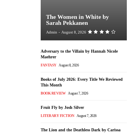
The Women in White by
Sarah Pekkanen
Admin
-
August 8, 2026
Adversary to the Villain by Hannah Nicole
Maehrer
FANTASY
August 8, 2026
Books of July 2026: Every Title We Reviewed
This Month
BOOK REVIEW
August 7, 2026
Fruit Fly by Josh Silver
LITERARY FICTION
August 7, 2026
The Lion and the Deathless Dark by Carissa