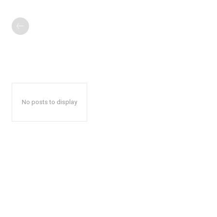
No posts to display