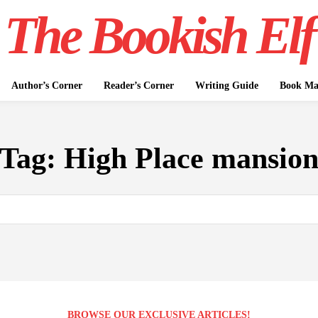
The Bookish Elf
Author’s Corner
Reader’s Corner
Writing Guide
Book Mar
Tag:
High Place mansio
BROWSE OUR EXCLUSIVE ARTICLES!