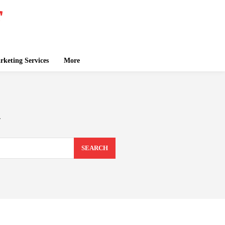
keting Services
More
n
SEARCH