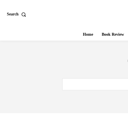
Search
Home
Book Review