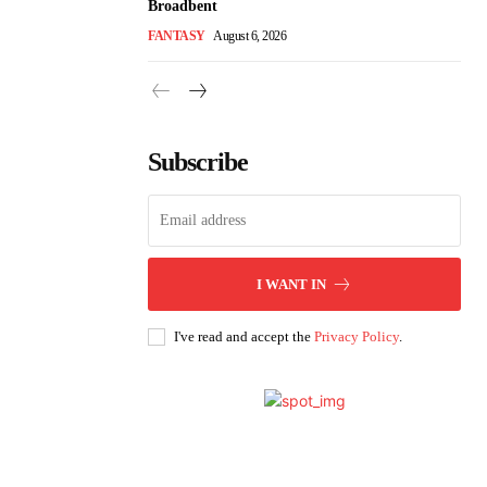
Broadbent
FANTASY
August 6, 2026
Subscribe
I WANT IN
I've read and accept the
Privacy Policy
.