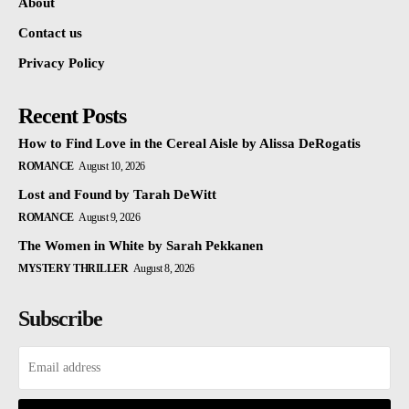
About
Contact us
Privacy Policy
Recent Posts
How to Find Love in the Cereal Aisle by Alissa DeRogatis
ROMANCE
August 10, 2026
Lost and Found by Tarah DeWitt
ROMANCE
August 9, 2026
The Women in White by Sarah Pekkanen
MYSTERY THRILLER
August 8, 2026
Subscribe