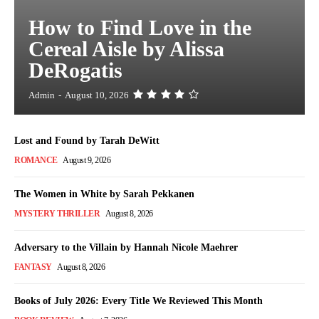
How to Find Love in the
Cereal Aisle by Alissa
DeRogatis
Admin
-
August 10, 2026
Lost and Found by Tarah DeWitt
ROMANCE
August 9, 2026
The Women in White by Sarah Pekkanen
MYSTERY THRILLER
August 8, 2026
Adversary to the Villain by Hannah Nicole Maehrer
FANTASY
August 8, 2026
Books of July 2026: Every Title We Reviewed This Month