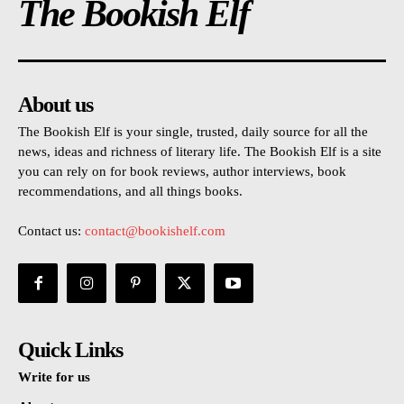
The Bookish Elf
About us
The Bookish Elf is your single, trusted, daily source for all the
news, ideas and richness of literary life. The Bookish Elf is a site
you can rely on for book reviews, author interviews, book
recommendations, and all things books.
Contact us:
contact@bookishelf.com
Quick Links
Write for us