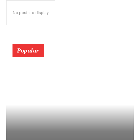
No posts to display
Popular