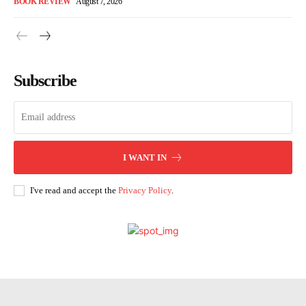
BOOK REVIEW
August 7, 2026
Subscribe
I WANT IN
I've read and accept the
Privacy Policy
.