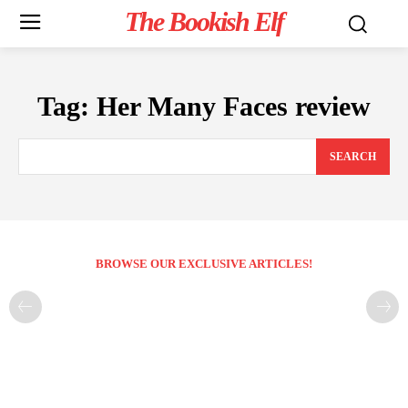
The Bookish Elf
Tag:
Her Many Faces review
SEARCH
BROWSE OUR EXCLUSIVE ARTICLES!