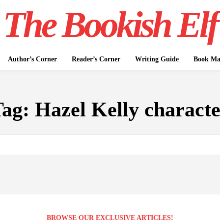
The Bookish Elf
Author’s Corner
Reader’s Corner
Writing Guide
Book Mar
Tag:
Hazel Kelly charact
BROWSE OUR EXCLUSIVE ARTICLES!