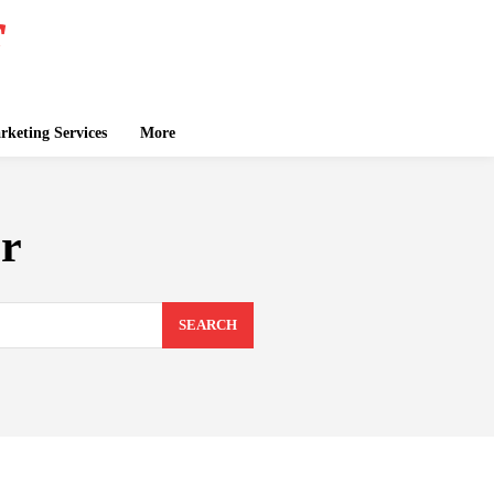
keting Services
More
er
SEARCH