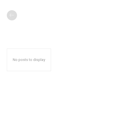
No posts to display