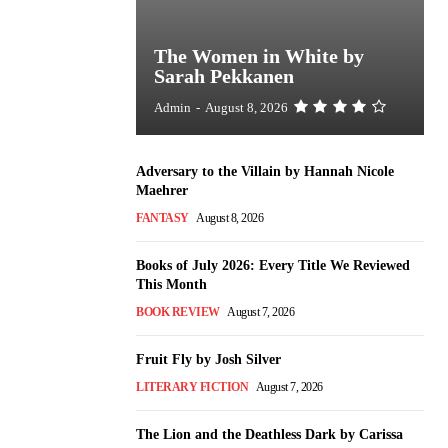
The Women in White by
Sarah Pekkanen
Admin
-
August 8, 2026
Adversary to the Villain by Hannah Nicole
Maehrer
FANTASY
August 8, 2026
Books of July 2026: Every Title We Reviewed
This Month
BOOK REVIEW
August 7, 2026
Fruit Fly by Josh Silver
LITERARY FICTION
August 7, 2026
The Lion and the Deathless Dark by Carissa