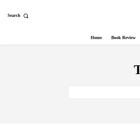
Search
Home
Book Review