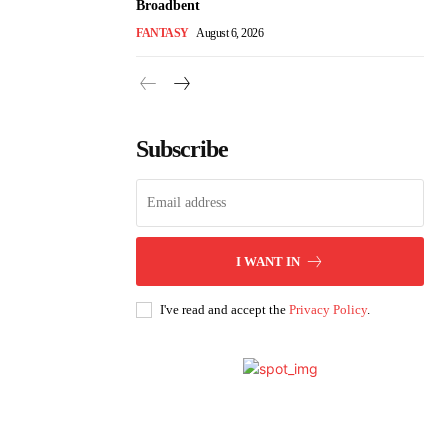
Broadbent
FANTASY
August 6, 2026
Subscribe
I WANT IN
I've read and accept the
Privacy Policy
.