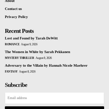
About
Contact us
Privacy Policy
Recent Posts
Lost and Found by Tarah DeWitt
ROMANCE
August 9, 2026
The Women in White by Sarah Pekkanen
MYSTERY THRILLER
August 8, 2026
Adversary to the Villain by Hannah Nicole Maehrer
FANTASY
August 8, 2026
Subscribe