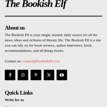
The Bookish Elf
About us
The Bookish Elf is your single, trusted, daily source for all the
news, ideas and richness of literary life. The Bookish Elf is a site
you can rely on for book reviews, author interviews, book
recommendations, and all things books.
Contact us:
contact@bookishelf.com
Quick Links
Write for us