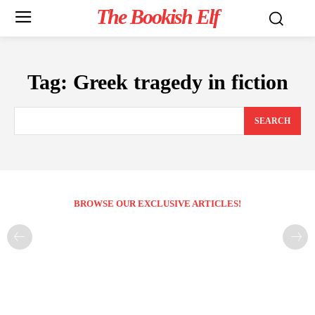
The Bookish Elf
Tag:
Greek tragedy in fiction
SEARCH
BROWSE OUR EXCLUSIVE ARTICLES!