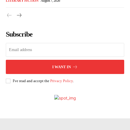
LITERARY FICTION
August 7, 2026
Subscribe
I WANT IN
I've read and accept the
Privacy Policy
.