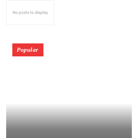
No posts to display
Popular