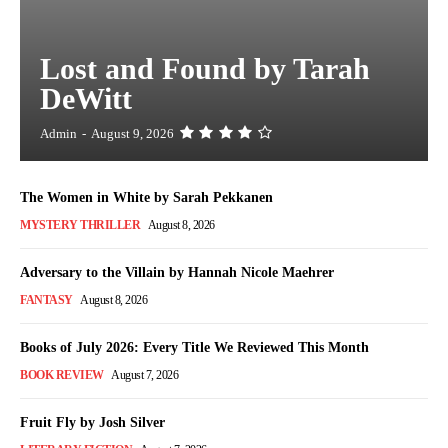
Lost and Found by Tarah
DeWitt
Admin
-
August 9, 2026
The Women in White by Sarah Pekkanen
MYSTERY THRILLER
August 8, 2026
Adversary to the Villain by Hannah Nicole Maehrer
FANTASY
August 8, 2026
Books of July 2026: Every Title We Reviewed This Month
BOOK REVIEW
August 7, 2026
Fruit Fly by Josh Silver