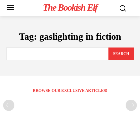
The Bookish Elf
Tag:
gaslighting in fiction
SEARCH
BROWSE OUR EXCLUSIVE ARTICLES!