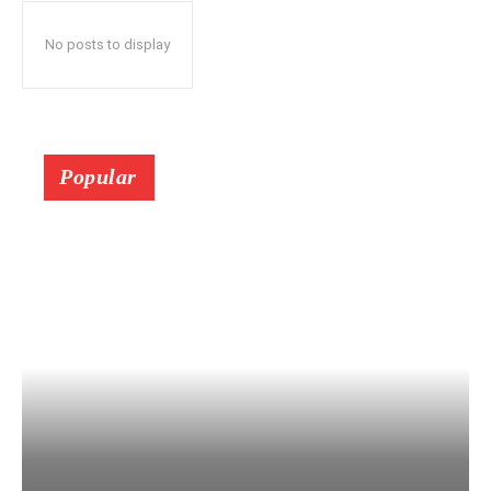
No posts to display
Popular