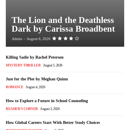
The Lion and the Deathless
Dark by Carissa Broadbent
Admin
-
August 6, 2026
Killing Sadie by Rachel Peterson
MYSTERY THRILLER
August 5, 2026
Just for the Plot by Meghan Quinn
ROMANCE
August 4, 2026
How to Explore a Future in School Counseling
READER'S CORNER
August 3, 2026
How Global Careers Start With Better Study Choices