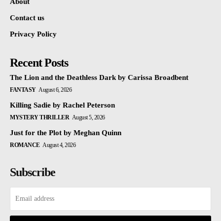
About
Contact us
Privacy Policy
Recent Posts
The Lion and the Deathless Dark by Carissa Broadbent
FANTASY
August 6, 2026
Killing Sadie by Rachel Peterson
MYSTERY THRILLER
August 5, 2026
Just for the Plot by Meghan Quinn
ROMANCE
August 4, 2026
Subscribe