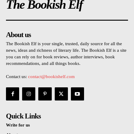
The Bookish Elf
About us
The Bookish Elf is your single, trusted, daily source for all the
news, ideas and richness of literary life. The Bookish Elf is a site
you can rely on for book reviews, author interviews, book
recommendations, and all things books.
Contact us:
contact@bookishelf.com
Quick Links
Write for us