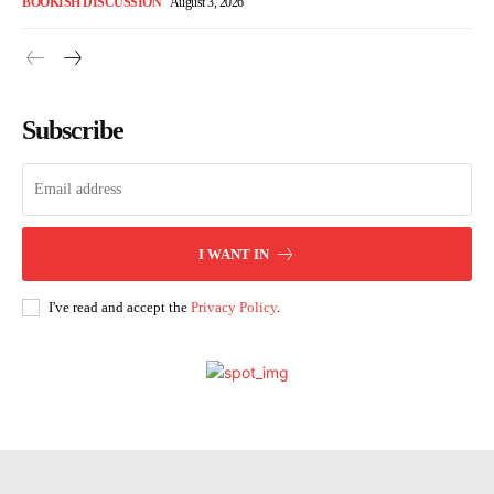
BOOKISH DISCUSSION
August 3, 2026
Subscribe
I WANT IN
I've read and accept the
Privacy Policy
.