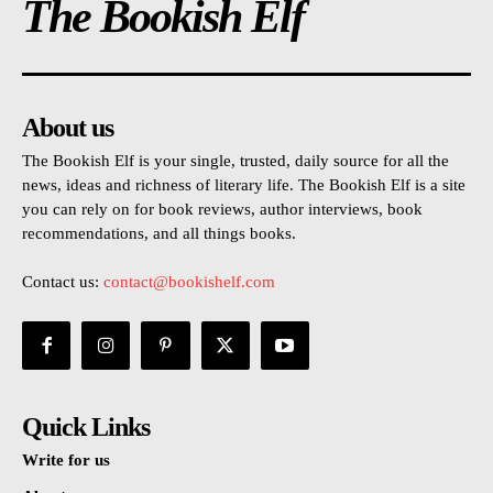
The Bookish Elf
About us
The Bookish Elf is your single, trusted, daily source for all the
news, ideas and richness of literary life. The Bookish Elf is a site
you can rely on for book reviews, author interviews, book
recommendations, and all things books.
Contact us:
contact@bookishelf.com
Quick Links
Write for us