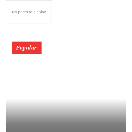
No posts to display
Popular