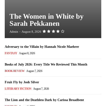
The Women in White by
Sarah Pekkanen
Admin
-
August 8, 2026
Adversary to the Villain by Hannah Nicole Maehrer
FANTASY
August 8, 2026
Books of July 2026: Every Title We Reviewed This Month
BOOK REVIEW
August 7, 2026
Fruit Fly by Josh Silver
LITERARY FICTION
August 7, 2026
The Lion and the Deathless Dark by Carissa Broadbent