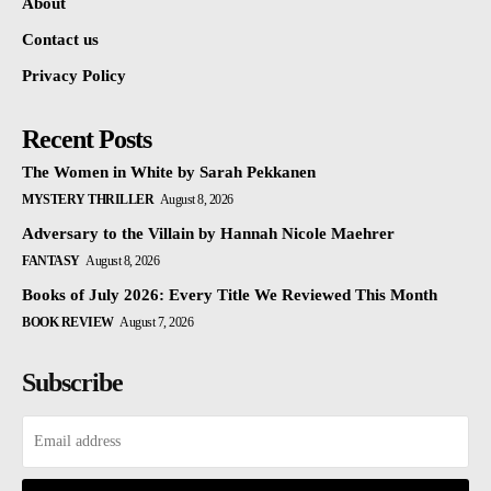
About
Contact us
Privacy Policy
Recent Posts
The Women in White by Sarah Pekkanen
MYSTERY THRILLER
August 8, 2026
Adversary to the Villain by Hannah Nicole Maehrer
FANTASY
August 8, 2026
Books of July 2026: Every Title We Reviewed This Month
BOOK REVIEW
August 7, 2026
Subscribe