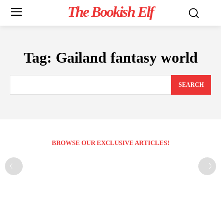
The Bookish Elf
Tag:
Gailand fantasy world
SEARCH
BROWSE OUR EXCLUSIVE ARTICLES!