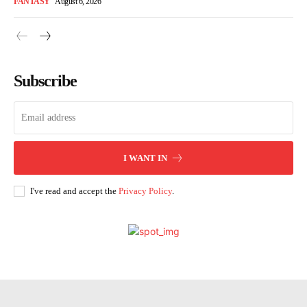
FANTASY
August 6, 2026
Subscribe
I WANT IN
I've read and accept the
Privacy Policy
.