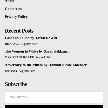
About
Contact us
Privacy Policy
Recent Posts
Lost and Found by Tarah DeWitt
ROMANCE
August 9, 2026
The Women in White by Sarah Pekkanen
MYSTERY THRILLER
August 8, 2026
Adversary to the Villain by Hannah Nicole Maehrer
FANTASY
August 8, 2026
Subscribe