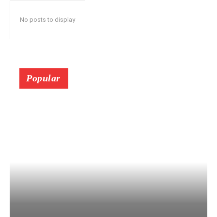
No posts to display
Popular