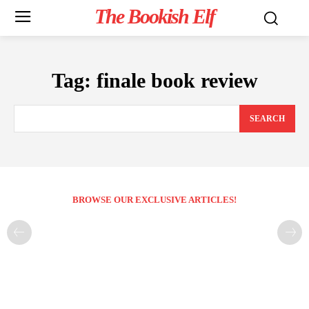
The Bookish Elf
Tag:
finale book review
SEARCH
BROWSE OUR EXCLUSIVE ARTICLES!