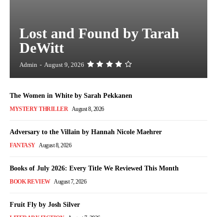
Lost and Found by Tarah
DeWitt
Admin
-
August 9, 2026
The Women in White by Sarah Pekkanen
MYSTERY THRILLER
August 8, 2026
Adversary to the Villain by Hannah Nicole Maehrer
FANTASY
August 8, 2026
Books of July 2026: Every Title We Reviewed This Month
BOOK REVIEW
August 7, 2026
Fruit Fly by Josh Silver