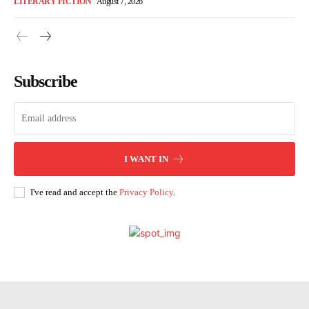
LITERARY FICTION
August 7, 2026
Subscribe
I WANT IN
I've read and accept the
Privacy Policy
.