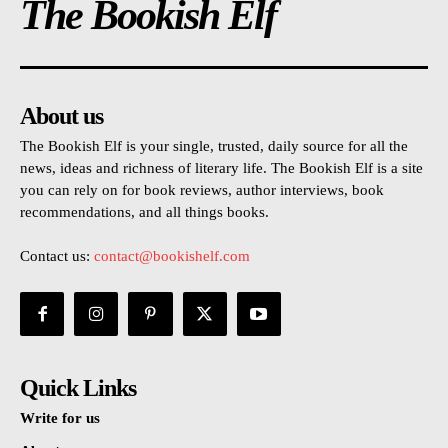
The Bookish Elf
About us
The Bookish Elf is your single, trusted, daily source for all the
news, ideas and richness of literary life. The Bookish Elf is a site
you can rely on for book reviews, author interviews, book
recommendations, and all things books.
Contact us:
contact@bookishelf.com
Quick Links
Write for us