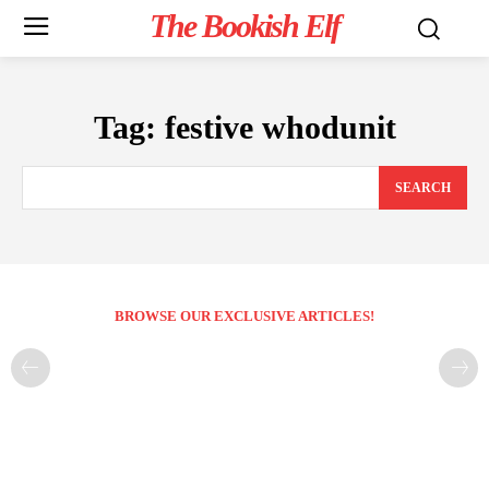
The Bookish Elf
Tag:
festive whodunit
SEARCH
BROWSE OUR EXCLUSIVE ARTICLES!