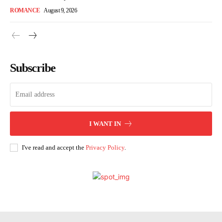
ROMANCE
August 9, 2026
Subscribe
I WANT IN
I've read and accept the
Privacy Policy
.