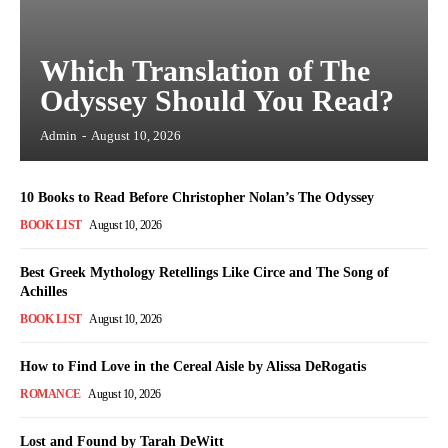
Which Translation of The
Odyssey Should You Read?
Admin
-
August 10, 2026
10 Books to Read Before Christopher Nolan’s The Odyssey
BOOK LIST
August 10, 2026
Best Greek Mythology Retellings Like Circe and The Song of
Achilles
BOOK LIST
August 10, 2026
How to Find Love in the Cereal Aisle by Alissa DeRogatis
ROMANCE
August 10, 2026
Lost and Found by Tarah DeWitt