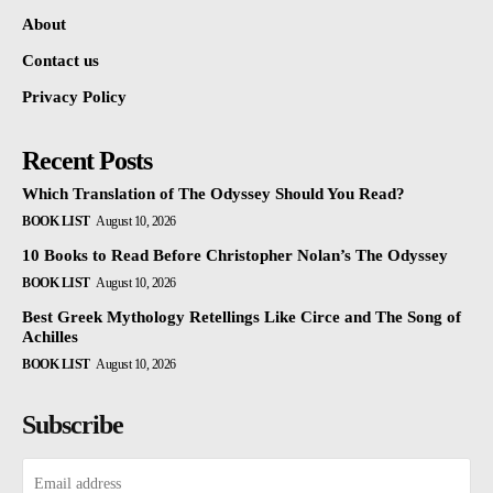
About
Contact us
Privacy Policy
Recent Posts
Which Translation of The Odyssey Should You Read?
BOOK LIST
August 10, 2026
10 Books to Read Before Christopher Nolan’s The Odyssey
BOOK LIST
August 10, 2026
Best Greek Mythology Retellings Like Circe and The Song of
Achilles
BOOK LIST
August 10, 2026
Subscribe