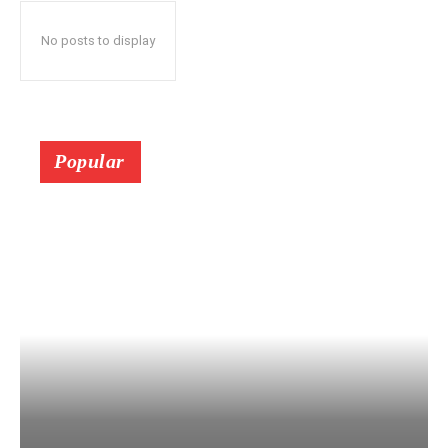
No posts to display
Popular