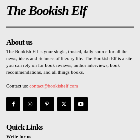
The Bookish Elf
About us
The Bookish Elf is your single, trusted, daily source for all the
news, ideas and richness of literary life. The Bookish Elf is a site
you can rely on for book reviews, author interviews, book
recommendations, and all things books.
Contact us:
contact@bookishelf.com
Quick Links
Write for us