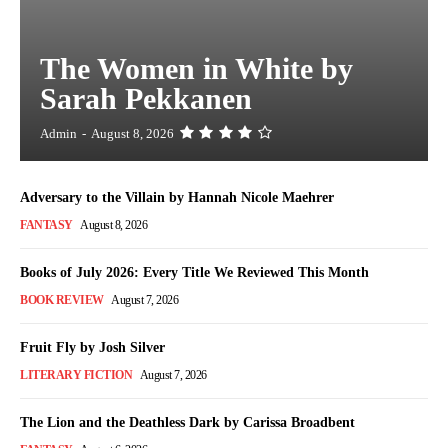
The Women in White by
Sarah Pekkanen
Admin
-
August 8, 2026
Adversary to the Villain by Hannah Nicole Maehrer
FANTASY
August 8, 2026
Books of July 2026: Every Title We Reviewed This Month
BOOK REVIEW
August 7, 2026
Fruit Fly by Josh Silver
LITERARY FICTION
August 7, 2026
The Lion and the Deathless Dark by Carissa Broadbent