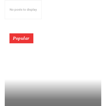
No posts to display
Popular