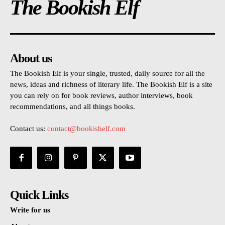
The Bookish Elf
About us
The Bookish Elf is your single, trusted, daily source for all the
news, ideas and richness of literary life. The Bookish Elf is a site
you can rely on for book reviews, author interviews, book
recommendations, and all things books.
Contact us:
contact@bookishelf.com
Quick Links
Write for us