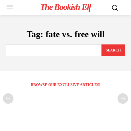
The Bookish Elf
Tag:
fate vs. free will
SEARCH
BROWSE OUR EXCLUSIVE ARTICLES!