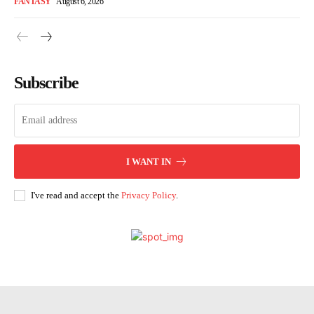
FANTASY
August 6, 2026
Subscribe
I WANT IN
I've read and accept the
Privacy Policy
.