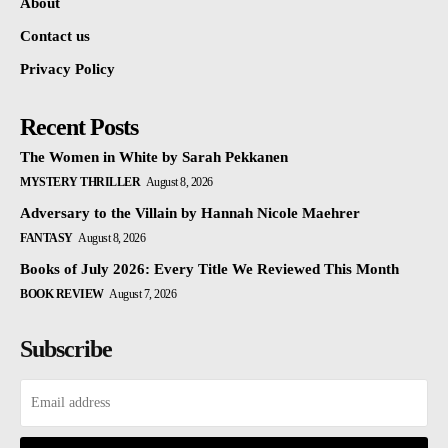
About
Contact us
Privacy Policy
Recent Posts
The Women in White by Sarah Pekkanen
MYSTERY THRILLER
August 8, 2026
Adversary to the Villain by Hannah Nicole Maehrer
FANTASY
August 8, 2026
Books of July 2026: Every Title We Reviewed This Month
BOOK REVIEW
August 7, 2026
Subscribe