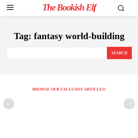
The Bookish Elf
Tag:
fantasy world-building
SEARCH
BROWSE OUR EXCLUSIVE ARTICLES!