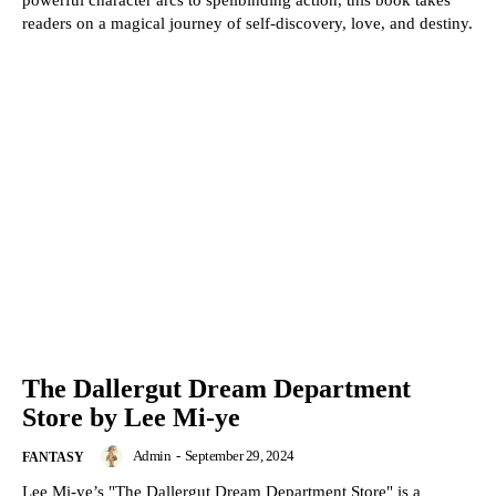
powerful character arcs to spellbinding action, this book takes
readers on a magical journey of self-discovery, love, and destiny.
The Dallergut Dream Department
Store by Lee Mi-ye
Admin
-
September 29, 2024
FANTASY
Lee Mi-ye’s "The Dallergut Dream Department Store" is a