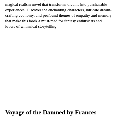
magical realism novel that transforms dreams into purchasable
experiences. Discover the enchanting characters, intricate dream-
crafting economy, and profound themes of empathy and memory
that make this book a must-read for fantasy enthusiasts and
lovers of whimsical storytelling.
Voyage of the Damned by Frances