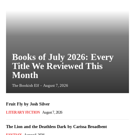
Books of July 2026: Every
Title We Reviewed This
Month
The Bookish Elf
-
August 7, 2026
Fruit Fly by Josh Silver
LITERARY FICTION
August 7, 2026
The Lion and the Deathless Dark by Carissa Broadbent