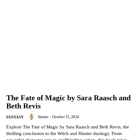
The Fate of Magic by Sara Raasch and
Beth Revis
Admin
-
October 15, 2024
FANTASY
Explore The Fate of Magic by Sara Raasch and Beth Revis, the
thrilling conclusion to the Witch and Hunter duology. From