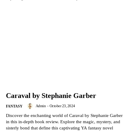
Caraval by Stephanie Garber
Admin
-
October 23, 2024
FANTASY
Discover the enchanting world of Caraval by Stephanie Garber
in this in-depth book review. Explore the magic, mystery, and
sisterly bond that define this captivating YA fantasy novel