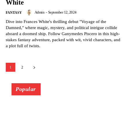
White
Admin
-
September 12, 2024
FANTASY
Dive into Frances White's thrilling debut "Voyage of the
Damned," where magic, mystery, and political intrigue collide
aboard a doomed ship. Follow Ganymedes Piscero in this high-
stakes fantasy adventure, packed with wit, vivid characters, and
a plot full of twists.
1
2
Popular