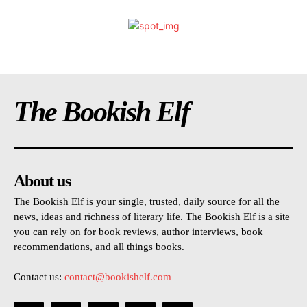
The Bookish Elf
About us
The Bookish Elf is your single, trusted, daily source for all the
news, ideas and richness of literary life. The Bookish Elf is a site
you can rely on for book reviews, author interviews, book
recommendations, and all things books.
Contact us:
contact@bookishelf.com