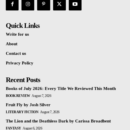
Quick Links
Write for us
About
Contact us
Privacy Policy
Recent Posts
Books of July 2026: Every Title We Reviewed This Month
BOOK REVIEW
August 7, 2026
Fruit Fly by Josh Silver
LITERARY FICTION
August 7, 2026
The Lion and the Deathless Dark by Carissa Broadbent
FANTASY
August 6, 2026