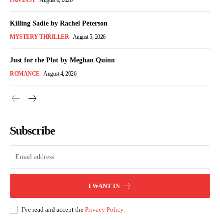
FANTASY
August 6, 2026
Killing Sadie by Rachel Peterson
MYSTERY THRILLER
August 5, 2026
Just for the Plot by Meghan Quinn
ROMANCE
August 4, 2026
Subscribe
I WANT IN
I've read and accept the
Privacy Policy
.