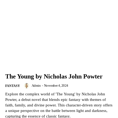
The Young by Nicholas John Powter
Admin
-
November 4, 2024
FANTASY
Explore the complex world of 'The Young' by Nicholas John
Powter, a debut novel that blends epic fantasy with themes of
faith, family, and divine power. This character-driven story offers
a unique perspective on the battle between light and darkness,
capturing the essence of classic fantasy.