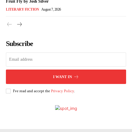
Fruit Fly by Josh Silver
LITERARY FICTION
August 7, 2026
Subscribe
I WANT IN
I've read and accept the
Privacy Policy
.