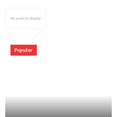
No posts to display
Popular