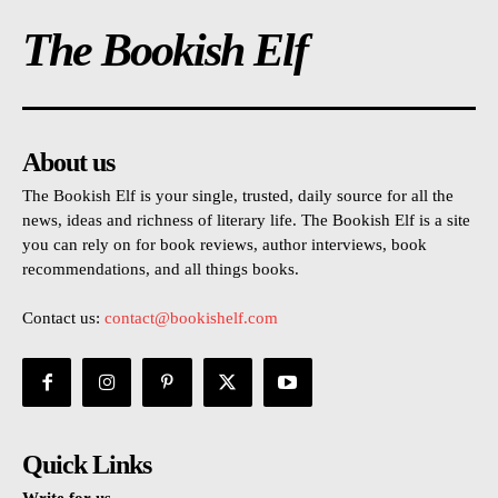
The Bookish Elf
About us
The Bookish Elf is your single, trusted, daily source for all the
news, ideas and richness of literary life. The Bookish Elf is a site
you can rely on for book reviews, author interviews, book
recommendations, and all things books.
Contact us:
contact@bookishelf.com
Quick Links