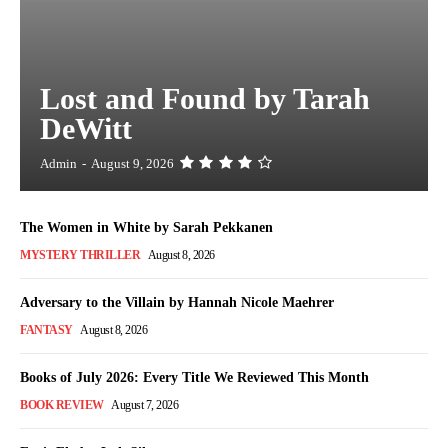
Lost and Found by Tarah
DeWitt
Admin
-
August 9, 2026
The Women in White by Sarah Pekkanen
MYSTERY THRILLER
August 8, 2026
Adversary to the Villain by Hannah Nicole Maehrer
FANTASY
August 8, 2026
Books of July 2026: Every Title We Reviewed This Month
BOOK REVIEW
August 7, 2026