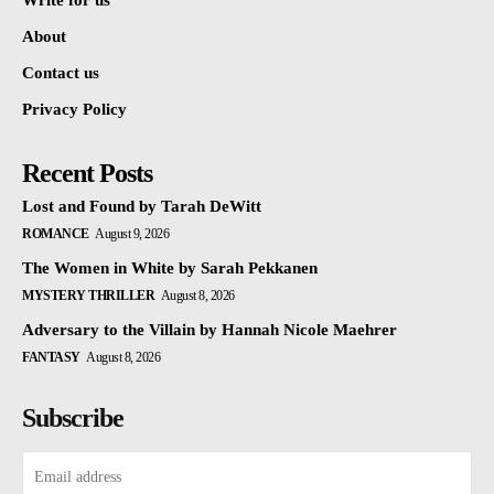
Write for us
About
Contact us
Privacy Policy
Recent Posts
Lost and Found by Tarah DeWitt
ROMANCE
August 9, 2026
The Women in White by Sarah Pekkanen
MYSTERY THRILLER
August 8, 2026
Adversary to the Villain by Hannah Nicole Maehrer
FANTASY
August 8, 2026
Subscribe