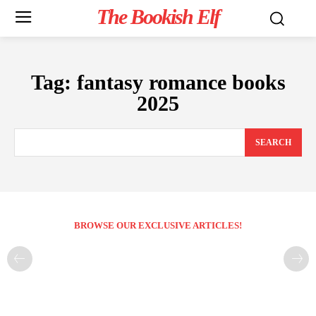
The Bookish Elf
Tag:
fantasy romance books
2025
SEARCH
BROWSE OUR EXCLUSIVE ARTICLES!