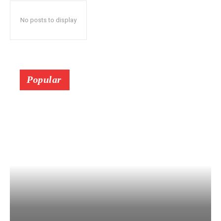
No posts to display
Popular