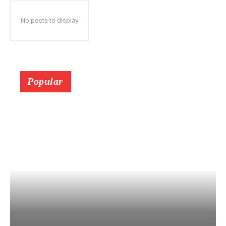
No posts to display
Popular