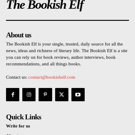
The Bookish Elf
About us
The Bookish Elf is your single, trusted, daily source for all the
news, ideas and richness of literary life. The Bookish Elf is a site
you can rely on for book reviews, author interviews, book
recommendations, and all things books.
Contact us:
contact@bookishelf.com
Quick Links
Write for us