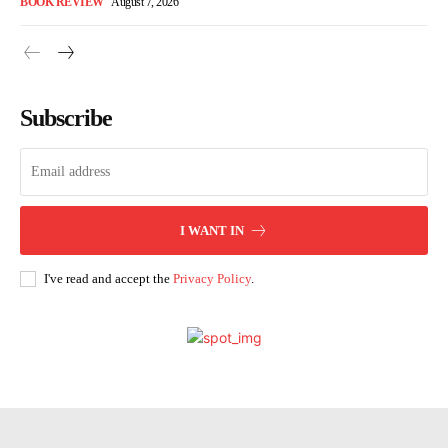
BOOK REVIEW
August 7, 2026
Subscribe
I WANT IN
I've read and accept the
Privacy Policy
.