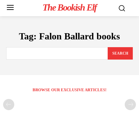
The Bookish Elf
Tag:
Falon Ballard books
SEARCH
BROWSE OUR EXCLUSIVE ARTICLES!