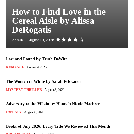
How to Find Love in the
Cereal Aisle by Alissa
DeRogatis
Admin
-
August 10, 2026
Lost and Found by Tarah DeWitt
ROMANCE
August 9, 2026
The Women in White by Sarah Pekkanen
MYSTERY THRILLER
August 8, 2026
Adversary to the Villain by Hannah Nicole Maehrer
FANTASY
August 8, 2026
Books of July 2026: Every Title We Reviewed This Month