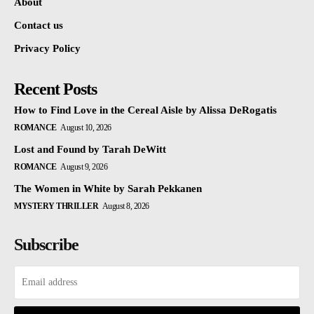
About
Contact us
Privacy Policy
Recent Posts
How to Find Love in the Cereal Aisle by Alissa DeRogatis
ROMANCE
August 10, 2026
Lost and Found by Tarah DeWitt
ROMANCE
August 9, 2026
The Women in White by Sarah Pekkanen
MYSTERY THRILLER
August 8, 2026
Subscribe