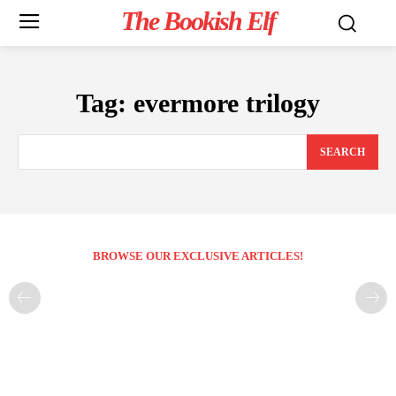
The Bookish Elf
Tag:
evermore trilogy
SEARCH
BROWSE OUR EXCLUSIVE ARTICLES!