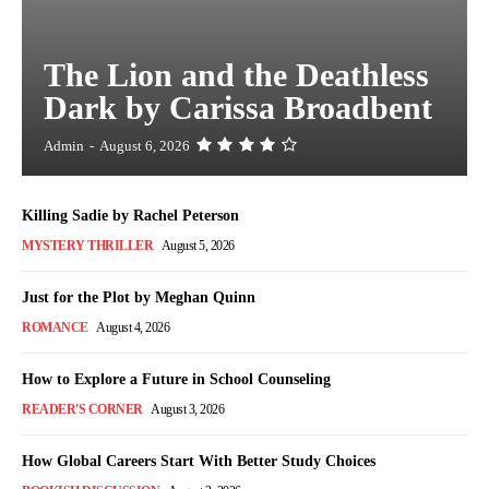
The Lion and the Deathless
Dark by Carissa Broadbent
Admin
-
August 6, 2026
Killing Sadie by Rachel Peterson
MYSTERY THRILLER
August 5, 2026
Just for the Plot by Meghan Quinn
ROMANCE
August 4, 2026
How to Explore a Future in School Counseling
READER'S CORNER
August 3, 2026
How Global Careers Start With Better Study Choices