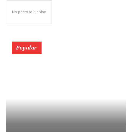
No posts to display
Popular