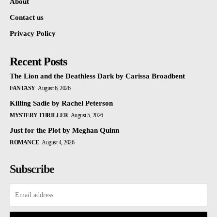
About
Contact us
Privacy Policy
Recent Posts
The Lion and the Deathless Dark by Carissa Broadbent
FANTASY
August 6, 2026
Killing Sadie by Rachel Peterson
MYSTERY THRILLER
August 5, 2026
Just for the Plot by Meghan Quinn
ROMANCE
August 4, 2026
Subscribe