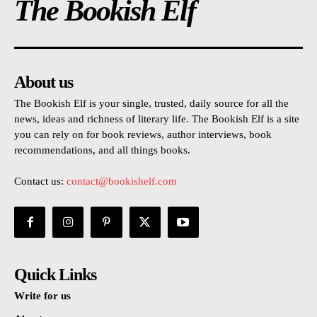
The Bookish Elf
About us
The Bookish Elf is your single, trusted, daily source for all the
news, ideas and richness of literary life. The Bookish Elf is a site
you can rely on for book reviews, author interviews, book
recommendations, and all things books.
Contact us:
contact@bookishelf.com
Quick Links
Write for us