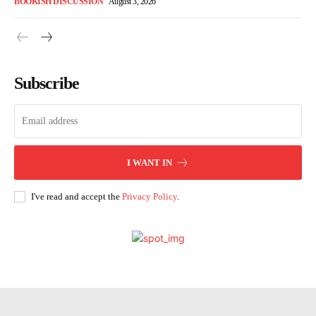
BOOKISH DISCUSSION
August 3, 2026
Subscribe
I WANT IN
I've read and accept the
Privacy Policy
.