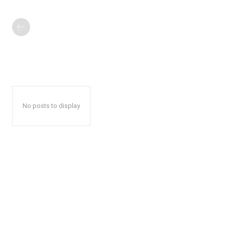
No posts to display