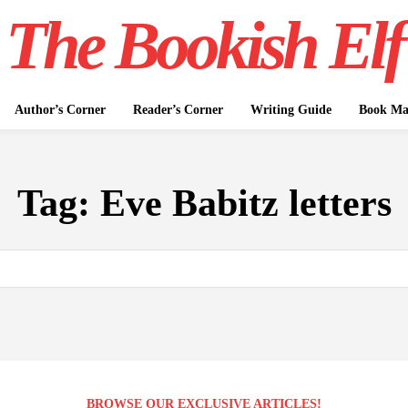
The Bookish Elf
Author’s Corner
Reader’s Corner
Writing Guide
Book Mar
Tag:
Eve Babitz letters
BROWSE OUR EXCLUSIVE ARTICLES!