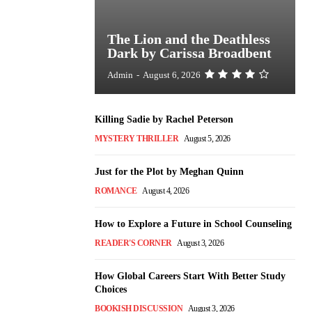
The Lion and the Deathless
Dark by Carissa Broadbent
Admin
-
August 6, 2026
Killing Sadie by Rachel Peterson
MYSTERY THRILLER
August 5, 2026
Just for the Plot by Meghan Quinn
ROMANCE
August 4, 2026
How to Explore a Future in School Counseling
READER'S CORNER
August 3, 2026
How Global Careers Start With Better Study
Choices
BOOKISH DISCUSSION
August 3, 2026