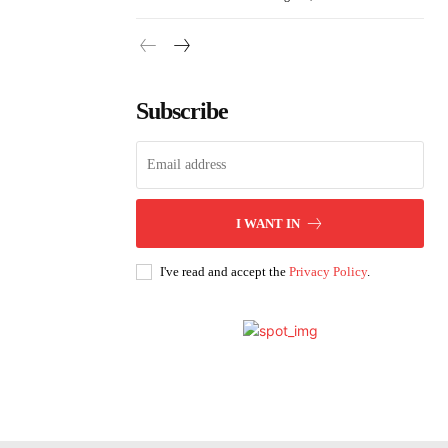
Subscribe
I WANT IN
I've read and accept the
Privacy Policy
.