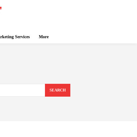
keting Services
More
SEARCH