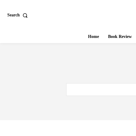
Search
Home
Book Review