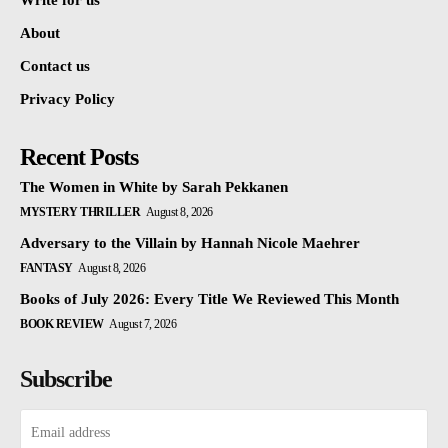
Write for us
About
Contact us
Privacy Policy
Recent Posts
The Women in White by Sarah Pekkanen
MYSTERY THRILLER
August 8, 2026
Adversary to the Villain by Hannah Nicole Maehrer
FANTASY
August 8, 2026
Books of July 2026: Every Title We Reviewed This Month
BOOK REVIEW
August 7, 2026
Subscribe