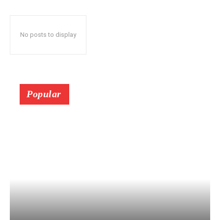
No posts to display
Popular