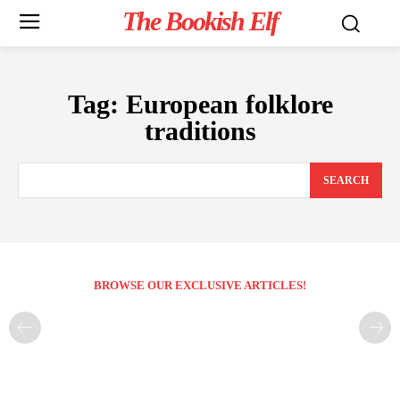
The Bookish Elf
Tag:
European folklore
traditions
SEARCH
BROWSE OUR EXCLUSIVE ARTICLES!