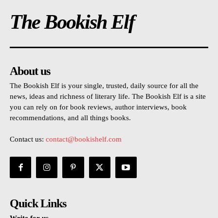
The Bookish Elf
About us
The Bookish Elf is your single, trusted, daily source for all the
news, ideas and richness of literary life. The Bookish Elf is a site
you can rely on for book reviews, author interviews, book
recommendations, and all things books.
Contact us:
contact@bookishelf.com
Quick Links