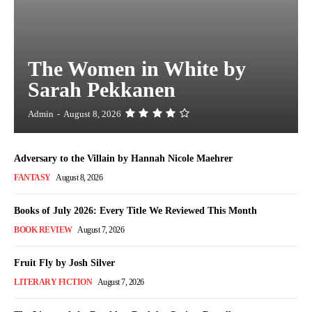
The Women in White by
Sarah Pekkanen
Admin
-
August 8, 2026
Adversary to the Villain by Hannah Nicole Maehrer
FANTASY
August 8, 2026
Books of July 2026: Every Title We Reviewed This Month
BOOK REVIEW
August 7, 2026
Fruit Fly by Josh Silver
LITERARY FICTION
August 7, 2026