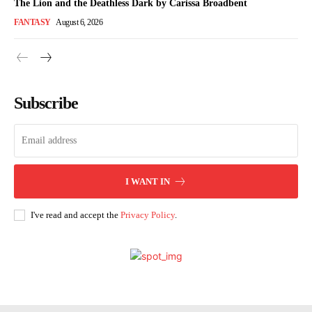
The Lion and the Deathless Dark by Carissa Broadbent
FANTASY
August 6, 2026
Subscribe
I WANT IN
I've read and accept the
Privacy Policy
.