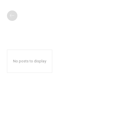
No posts to display