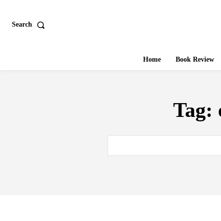
Search
Home
Book Review
Tag: