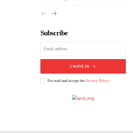
Subscribe
I WANT IN
I've read and accept the
Privacy Policy
.