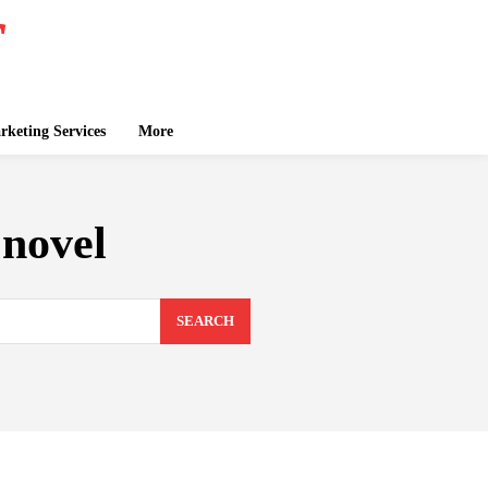
keting Services
More
 novel
SEARCH