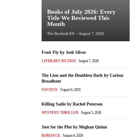
Books of July 2026: Every
Title We Reviewed This
Month
The Bookish Elf
-
August 7, 2026
Fruit Fly by Josh Silver
LITERARY FICTION
August 7, 2026
The Lion and the Deathless Dark by Carissa
Broadbent
FANTASY
August 6, 2026
Killing Sadie by Rachel Peterson
MYSTERY THRILLER
August 5, 2026
Just for the Plot by Meghan Quinn
ROMANCE
August 4, 2026