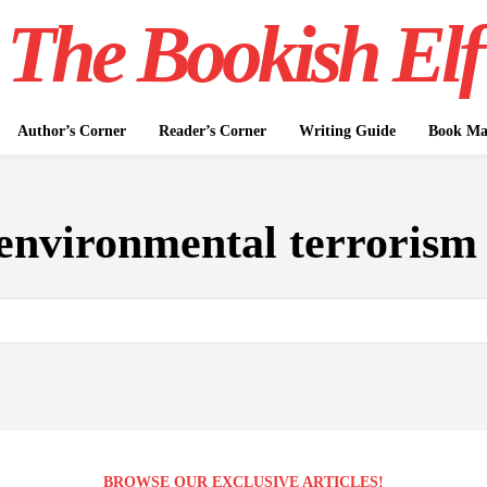
The Bookish Elf
Author’s Corner
Reader’s Corner
Writing Guide
Book Mar
environmental terrorism
BROWSE OUR EXCLUSIVE ARTICLES!