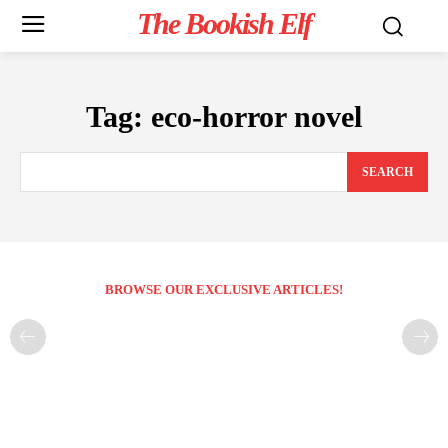
The Bookish Elf
Tag:
eco-horror novel
SEARCH
BROWSE OUR EXCLUSIVE ARTICLES!