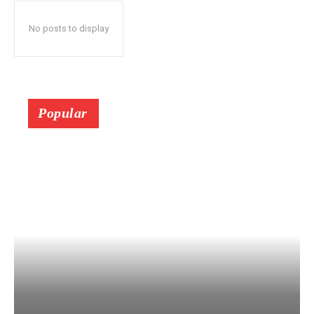
No posts to display
Popular