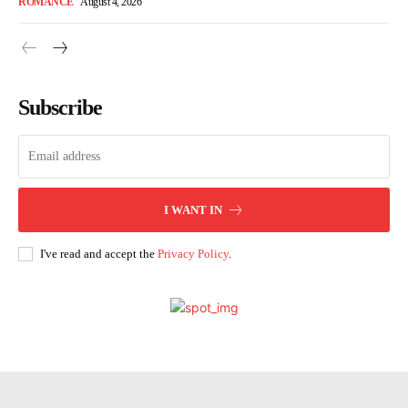
ROMANCE
August 4, 2026
Subscribe
I WANT IN
I've read and accept the
Privacy Policy
.