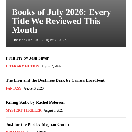
Books of July 2026: Every
Title We Reviewed This
Month
The Bookish Elf
-
August 7, 2026
Fruit Fly by Josh Silver
LITERARY FICTION
August 7, 2026
The Lion and the Deathless Dark by Carissa Broadbent
FANTASY
August 6, 2026
Killing Sadie by Rachel Peterson
MYSTERY THRILLER
August 5, 2026
Just for the Plot by Meghan Quinn