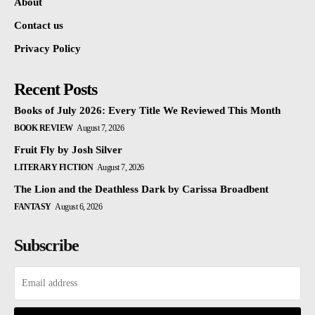
About
Contact us
Privacy Policy
Recent Posts
Books of July 2026: Every Title We Reviewed This Month
BOOK REVIEW
August 7, 2026
Fruit Fly by Josh Silver
LITERARY FICTION
August 7, 2026
The Lion and the Deathless Dark by Carissa Broadbent
FANTASY
August 6, 2026
Subscribe