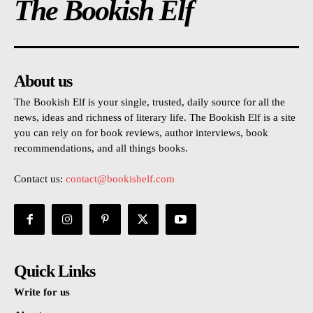
The Bookish Elf
About us
The Bookish Elf is your single, trusted, daily source for all the
news, ideas and richness of literary life. The Bookish Elf is a site
you can rely on for book reviews, author interviews, book
recommendations, and all things books.
Contact us:
contact@bookishelf.com
Quick Links
Write for us