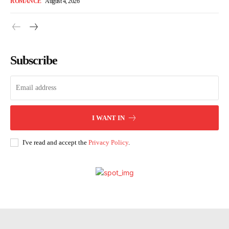
ROMANCE
August 4, 2026
Subscribe
I WANT IN
I've read and accept the
Privacy Policy
.