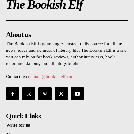
The Bookish Elf
About us
The Bookish Elf is your single, trusted, daily source for all the
news, ideas and richness of literary life. The Bookish Elf is a site
you can rely on for book reviews, author interviews, book
recommendations, and all things books.
Contact us:
contact@bookishelf.com
Quick Links
Write for us