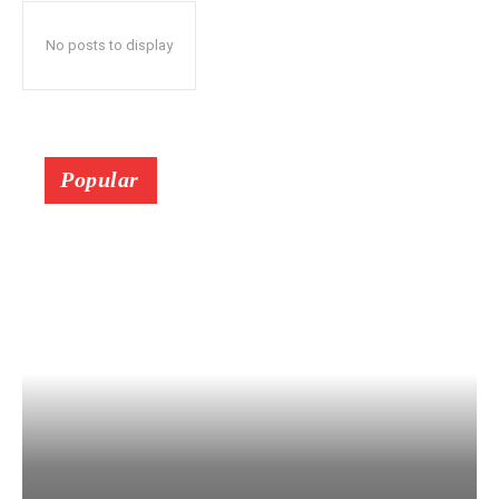
No posts to display
Popular