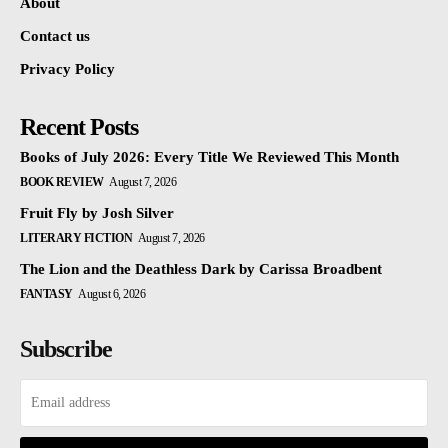
About
Contact us
Privacy Policy
Recent Posts
Books of July 2026: Every Title We Reviewed This Month
BOOK REVIEW
August 7, 2026
Fruit Fly by Josh Silver
LITERARY FICTION
August 7, 2026
The Lion and the Deathless Dark by Carissa Broadbent
FANTASY
August 6, 2026
Subscribe