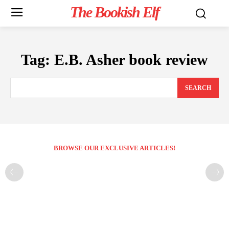
The Bookish Elf
Tag:
E.B. Asher book review
SEARCH
BROWSE OUR EXCLUSIVE ARTICLES!