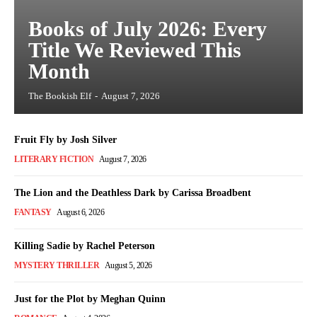
Books of July 2026: Every
Title We Reviewed This
Month
The Bookish Elf
-
August 7, 2026
Fruit Fly by Josh Silver
LITERARY FICTION
August 7, 2026
The Lion and the Deathless Dark by Carissa Broadbent
FANTASY
August 6, 2026
Killing Sadie by Rachel Peterson
MYSTERY THRILLER
August 5, 2026
Just for the Plot by Meghan Quinn