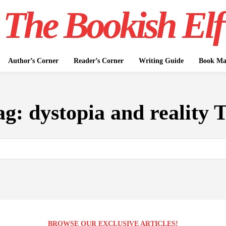
The Bookish Elf
Author’s Corner
Reader’s Corner
Writing Guide
Book Mar
ag:
dystopia and reality 
BROWSE OUR EXCLUSIVE ARTICLES!