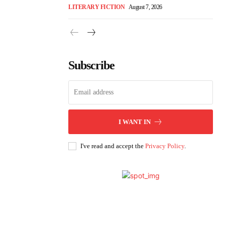
LITERARY FICTION
August 7, 2026
Subscribe
I WANT IN
I've read and accept the
Privacy Policy
.