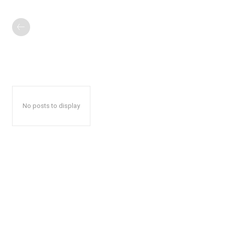
No posts to display