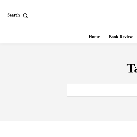
Search
Home
Book Review
T