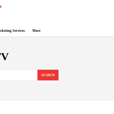
keting Services
More
TV
SEARCH