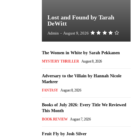
Lost and Found by Tarah
DeWitt
Admin
-
August 9, 2026
The Women in White by Sarah Pekkanen
MYSTERY THRILLER
August 8, 2026
Adversary to the Villain by Hannah Nicole
Maehrer
FANTASY
August 8, 2026
Books of July 2026: Every Title We Reviewed
This Month
BOOK REVIEW
August 7, 2026
Fruit Fly by Josh Silver