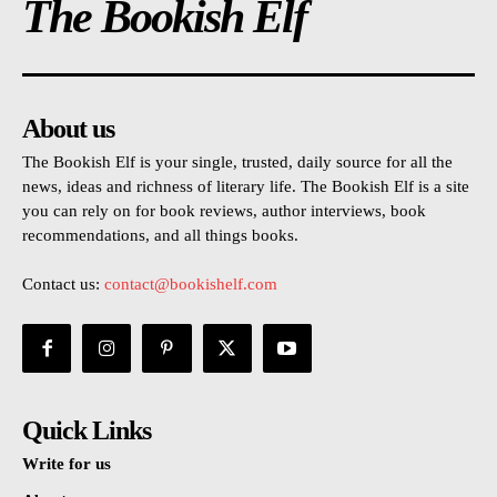
The Bookish Elf
About us
The Bookish Elf is your single, trusted, daily source for all the
news, ideas and richness of literary life. The Bookish Elf is a site
you can rely on for book reviews, author interviews, book
recommendations, and all things books.
Contact us:
contact@bookishelf.com
Quick Links
Write for us