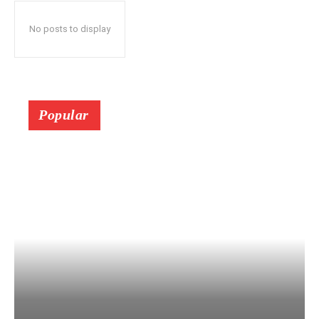
No posts to display
Popular