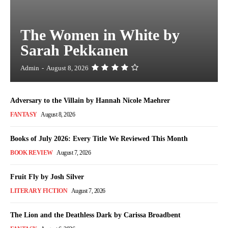
The Women in White by
Sarah Pekkanen
Admin
-
August 8, 2026
Adversary to the Villain by Hannah Nicole Maehrer
FANTASY
August 8, 2026
Books of July 2026: Every Title We Reviewed This Month
BOOK REVIEW
August 7, 2026
Fruit Fly by Josh Silver
LITERARY FICTION
August 7, 2026
The Lion and the Deathless Dark by Carissa Broadbent