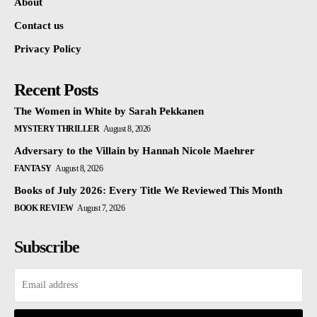
About
Contact us
Privacy Policy
Recent Posts
The Women in White by Sarah Pekkanen
MYSTERY THRILLER
August 8, 2026
Adversary to the Villain by Hannah Nicole Maehrer
FANTASY
August 8, 2026
Books of July 2026: Every Title We Reviewed This Month
BOOK REVIEW
August 7, 2026
Subscribe