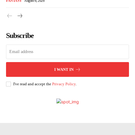
FANTASY
August 6, 2026
Subscribe
I WANT IN
I've read and accept the
Privacy Policy
.