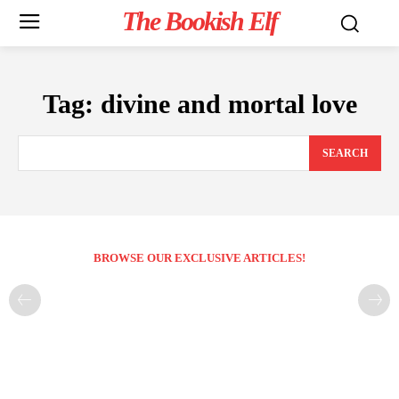
The Bookish Elf
Tag:
divine and mortal love
SEARCH
BROWSE OUR EXCLUSIVE ARTICLES!