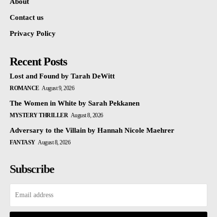
About
Contact us
Privacy Policy
Recent Posts
Lost and Found by Tarah DeWitt
ROMANCE
August 9, 2026
The Women in White by Sarah Pekkanen
MYSTERY THRILLER
August 8, 2026
Adversary to the Villain by Hannah Nicole Maehrer
FANTASY
August 8, 2026
Subscribe