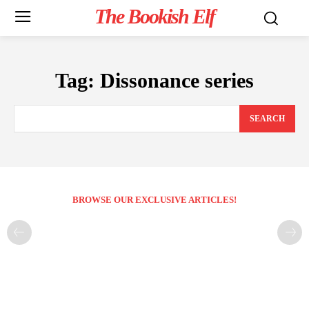
The Bookish Elf
Tag:
Dissonance series
SEARCH
BROWSE OUR EXCLUSIVE ARTICLES!