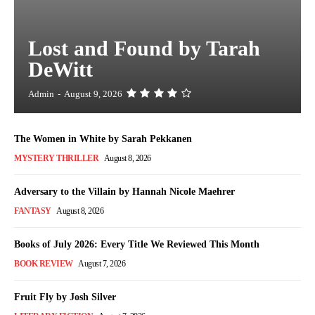
Lost and Found by Tarah
DeWitt
Admin
-
August 9, 2026
The Women in White by Sarah Pekkanen
MYSTERY THRILLER
August 8, 2026
Adversary to the Villain by Hannah Nicole Maehrer
FANTASY
August 8, 2026
Books of July 2026: Every Title We Reviewed This Month
BOOK REVIEW
August 7, 2026
Fruit Fly by Josh Silver