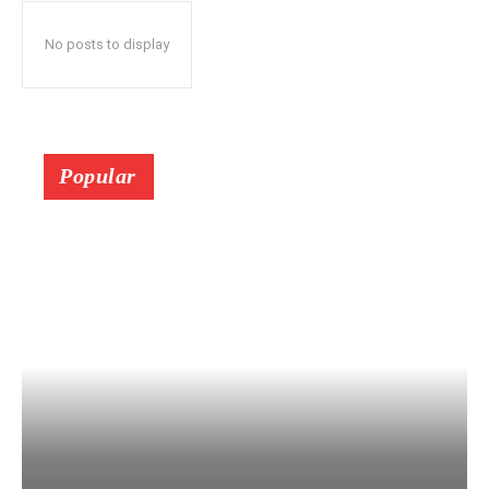
No posts to display
Popular