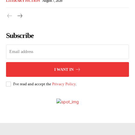
LITERARY FICTION
August 7, 2026
Subscribe
I WANT IN
I've read and accept the
Privacy Policy
.