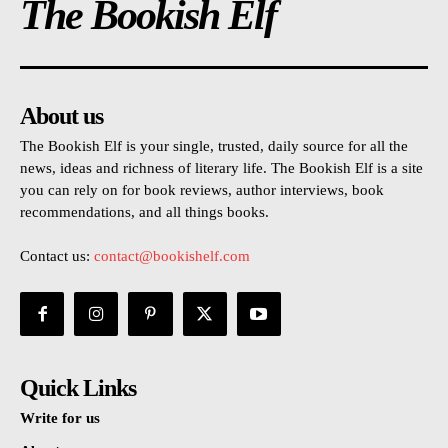
The Bookish Elf
About us
The Bookish Elf is your single, trusted, daily source for all the
news, ideas and richness of literary life. The Bookish Elf is a site
you can rely on for book reviews, author interviews, book
recommendations, and all things books.
Contact us:
contact@bookishelf.com
Quick Links
Write for us