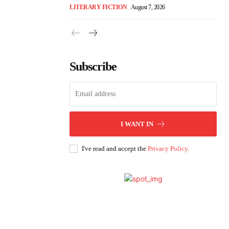
LITERARY FICTION
August 7, 2026
Subscribe
I WANT IN
I've read and accept the
Privacy Policy
.