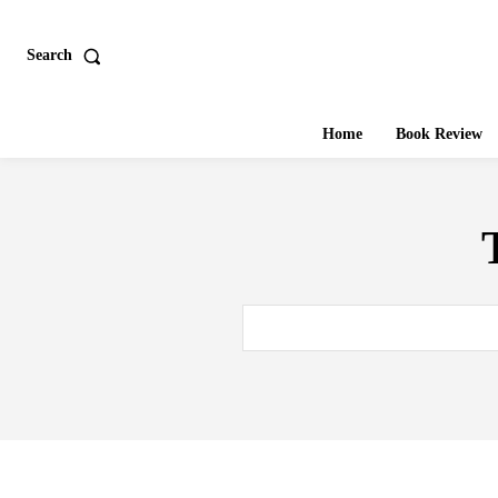
Search
Home
Book Review