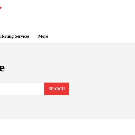
keting Services
More
e
SEARCH