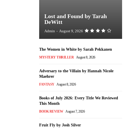
Lost and Found by Tarah
DeWitt
Admin
-
August 9, 2026
The Women in White by Sarah Pekkanen
MYSTERY THRILLER
August 8, 2026
Adversary to the Villain by Hannah Nicole
Maehrer
FANTASY
August 8, 2026
Books of July 2026: Every Title We Reviewed
This Month
BOOK REVIEW
August 7, 2026
Fruit Fly by Josh Silver