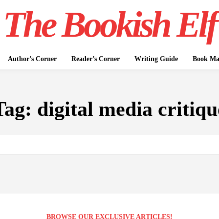
The Bookish Elf
Author’s Corner
Reader’s Corner
Writing Guide
Book Mar
Tag:
digital media critiqu
BROWSE OUR EXCLUSIVE ARTICLES!