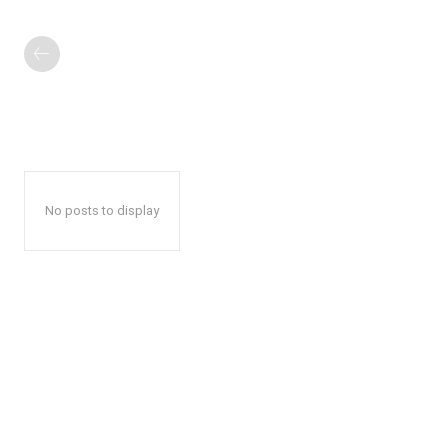
No posts to display