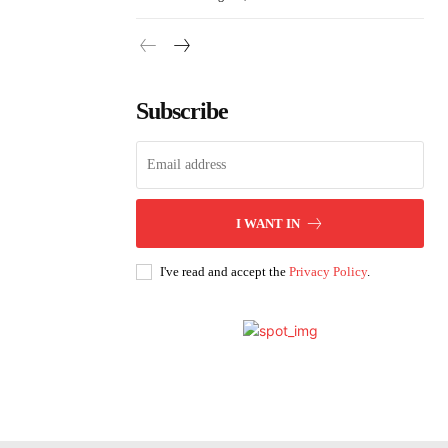
Subscribe
I WANT IN
I've read and accept the
Privacy Policy
.