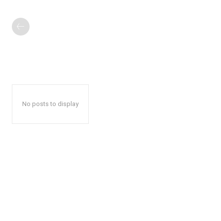
No posts to display