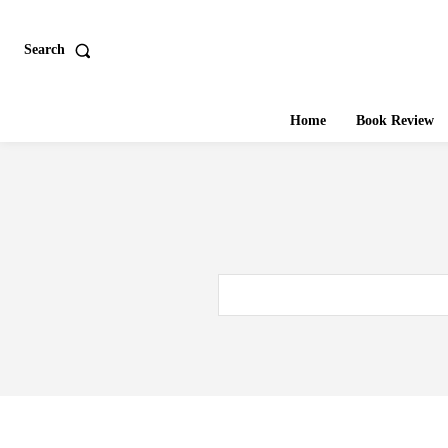
Search
Home
Book Review