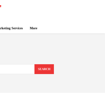
keting Services
More
SEARCH