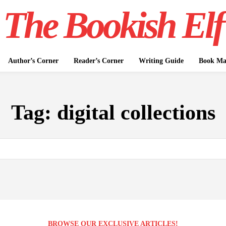
The Bookish Elf
Author’s Corner
Reader’s Corner
Writing Guide
Book Mar
Tag:
digital collections
BROWSE OUR EXCLUSIVE ARTICLES!