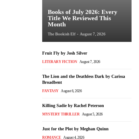
Books of July 2026: Every
Title We Reviewed This
Month
The Bookish Elf
-
August 7, 2026
Fruit Fly by Josh Silver
LITERARY FICTION
August 7, 2026
The Lion and the Deathless Dark by Carissa
Broadbent
FANTASY
August 6, 2026
Killing Sadie by Rachel Peterson
MYSTERY THRILLER
August 5, 2026
Just for the Plot by Meghan Quinn
ROMANCE
August 4, 2026