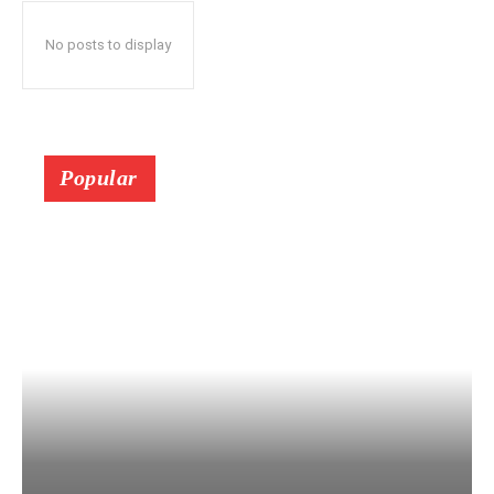
No posts to display
Popular