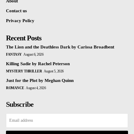
About
Contact us
Privacy Policy
Recent Posts
The Lion and the Deathless Dark by Carissa Broadbent
FANTASY
August 6, 2026
Killing Sadie by Rachel Peterson
MYSTERY THRILLER
August 5, 2026
Just for the Plot by Meghan Quinn
ROMANCE
August 4, 2026
Subscribe