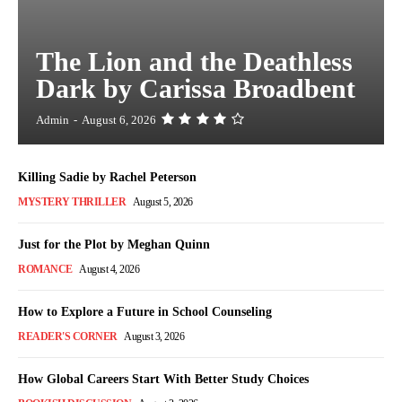
The Lion and the Deathless
Dark by Carissa Broadbent
Admin
-
August 6, 2026
Killing Sadie by Rachel Peterson
MYSTERY THRILLER
August 5, 2026
Just for the Plot by Meghan Quinn
ROMANCE
August 4, 2026
How to Explore a Future in School Counseling
READER'S CORNER
August 3, 2026
How Global Careers Start With Better Study Choices