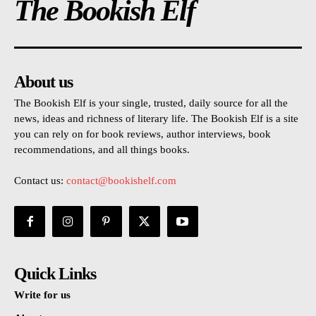
The Bookish Elf
About us
The Bookish Elf is your single, trusted, daily source for all the
news, ideas and richness of literary life. The Bookish Elf is a site
you can rely on for book reviews, author interviews, book
recommendations, and all things books.
Contact us:
contact@bookishelf.com
Quick Links
Write for us