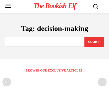
The Bookish Elf
Tag:
decision-making
SEARCH
BROWSE OUR EXCLUSIVE ARTICLES!