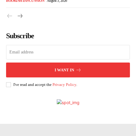
BOOKISH DISCUSSION
August 3, 2026
Subscribe
I WANT IN
I've read and accept the
Privacy Policy
.