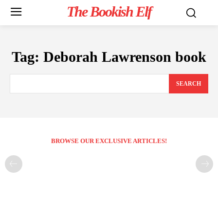
The Bookish Elf
Tag:
Deborah Lawrenson book
SEARCH
BROWSE OUR EXCLUSIVE ARTICLES!