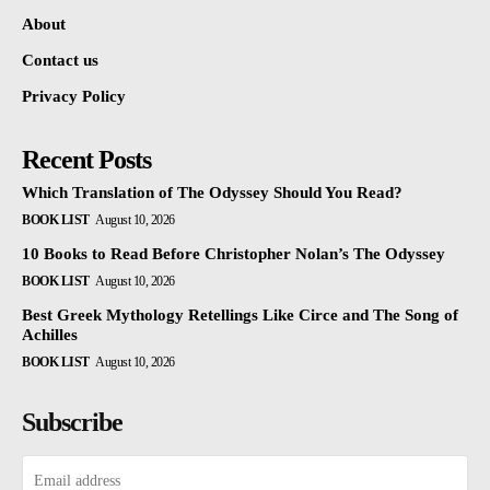
About
Contact us
Privacy Policy
Recent Posts
Which Translation of The Odyssey Should You Read?
BOOK LIST
August 10, 2026
10 Books to Read Before Christopher Nolan’s The Odyssey
BOOK LIST
August 10, 2026
Best Greek Mythology Retellings Like Circe and The Song of
Achilles
BOOK LIST
August 10, 2026
Subscribe