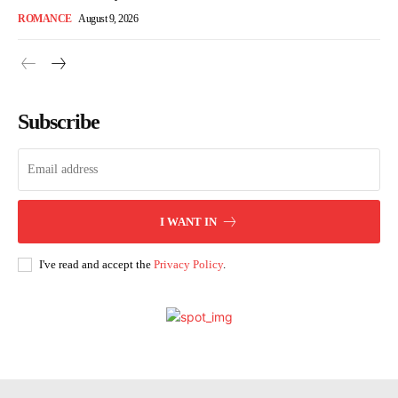
ROMANCE
August 9, 2026
Subscribe
I WANT IN
I've read and accept the
Privacy Policy
.