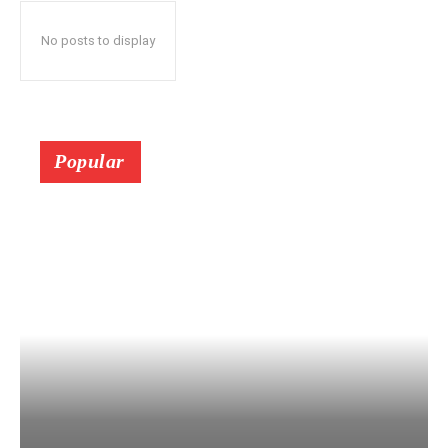
No posts to display
Popular