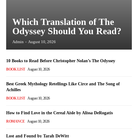
Which Translation of The
Odyssey Should You Read?
Admin
-
August 10, 2026
10 Books to Read Before Christopher Nolan’s The Odyssey
BOOK LIST
August 10, 2026
Best Greek Mythology Retellings Like Circe and The Song of
Achilles
BOOK LIST
August 10, 2026
How to Find Love in the Cereal Aisle by Alissa DeRogatis
ROMANCE
August 10, 2026
Lost and Found by Tarah DeWitt