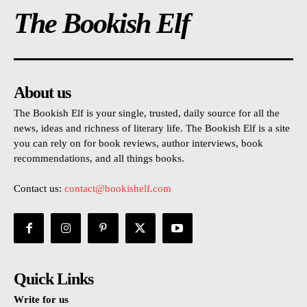
The Bookish Elf
About us
The Bookish Elf is your single, trusted, daily source for all the
news, ideas and richness of literary life. The Bookish Elf is a site
you can rely on for book reviews, author interviews, book
recommendations, and all things books.
Contact us:
contact@bookishelf.com
Quick Links
Write for us