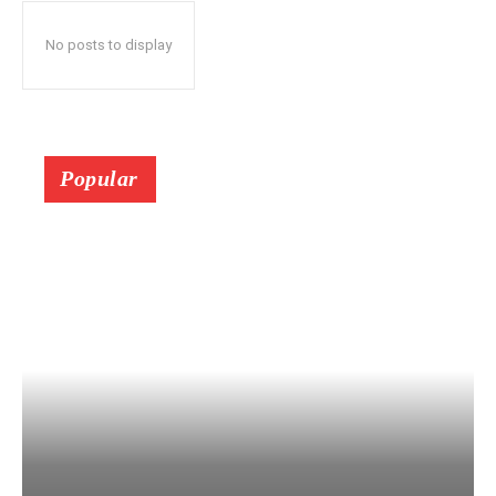
No posts to display
Popular