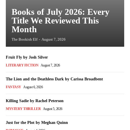
Books of July 2026: Every
Title We Reviewed This
Month
The Bookish Elf
-
August 7, 2026
Fruit Fly by Josh Silver
LITERARY FICTION
August 7, 2026
The Lion and the Deathless Dark by Carissa Broadbent
FANTASY
August 6, 2026
Killing Sadie by Rachel Peterson
MYSTERY THRILLER
August 5, 2026
Just for the Plot by Meghan Quinn