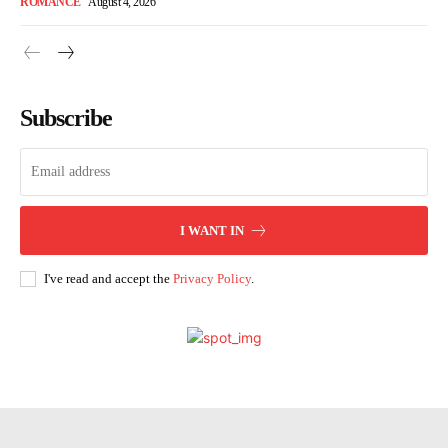
ROMANCE
August 4, 2026
Subscribe
I WANT IN
I've read and accept the
Privacy Policy
.