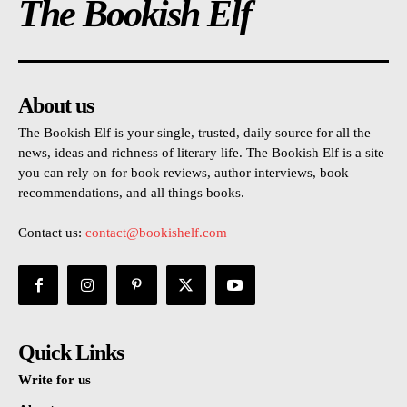
The Bookish Elf
About us
The Bookish Elf is your single, trusted, daily source for all the
news, ideas and richness of literary life. The Bookish Elf is a site
you can rely on for book reviews, author interviews, book
recommendations, and all things books.
Contact us:
contact@bookishelf.com
Quick Links
Write for us