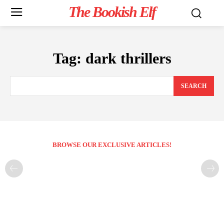
The Bookish Elf
Tag:
dark thrillers
SEARCH
BROWSE OUR EXCLUSIVE ARTICLES!