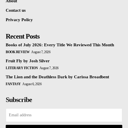
About
Contact us
Privacy Policy
Recent Posts
Books of July 2026: Every Title We Reviewed This Month
BOOK REVIEW
August 7, 2026
Fruit Fly by Josh Silver
LITERARY FICTION
August 7, 2026
The Lion and the Deathless Dark by Carissa Broadbent
FANTASY
August 6, 2026
Subscribe