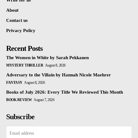
Write for us
About
Contact us
Privacy Policy
Recent Posts
The Women in White by Sarah Pekkanen
MYSTERY THRILLER
August 8, 2026
Adversary to the Villain by Hannah Nicole Maehrer
FANTASY
August 8, 2026
Books of July 2026: Every Title We Reviewed This Month
BOOK REVIEW
August 7, 2026
Subscribe