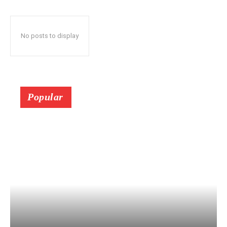
No posts to display
Popular