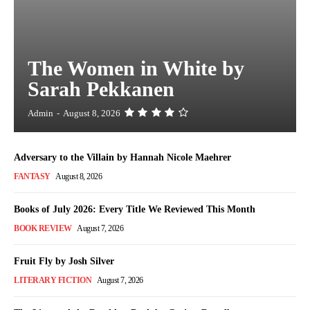
The Women in White by
Sarah Pekkanen
Admin
-
August 8, 2026
Adversary to the Villain by Hannah Nicole Maehrer
FANTASY
August 8, 2026
Books of July 2026: Every Title We Reviewed This Month
BOOK REVIEW
August 7, 2026
Fruit Fly by Josh Silver
LITERARY FICTION
August 7, 2026