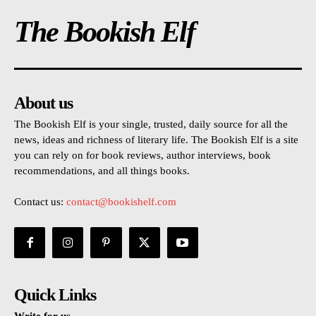
The Bookish Elf
About us
The Bookish Elf is your single, trusted, daily source for all the
news, ideas and richness of literary life. The Bookish Elf is a site
you can rely on for book reviews, author interviews, book
recommendations, and all things books.
Contact us:
contact@bookishelf.com
Quick Links