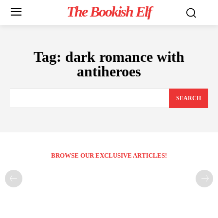
The Bookish Elf
Tag:
dark romance with
antiheroes
SEARCH
BROWSE OUR EXCLUSIVE ARTICLES!