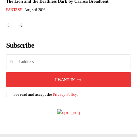
The Lion and the Deathless Dark by Carissa Broadbent
FANTASY
August 6, 2026
Subscribe
I WANT IN
I've read and accept the
Privacy Policy
.