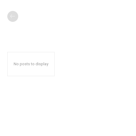
No posts to display