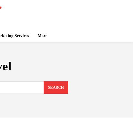
keting Services
More
vel
SEARCH