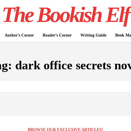
The Bookish Elf
Author’s Corner
Reader’s Corner
Writing Guide
Book Mar
ag:
dark office secrets no
BROWSE OUR EXCLUSIVE ARTICLES!