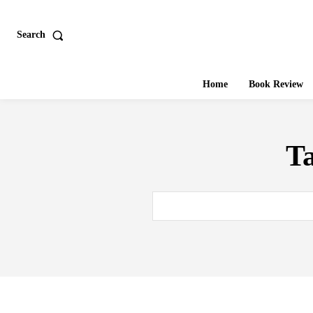
Search
Home
Book Review
T