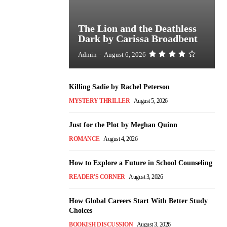
The Lion and the Deathless
Dark by Carissa Broadbent
Admin
-
August 6, 2026
Killing Sadie by Rachel Peterson
MYSTERY THRILLER
August 5, 2026
Just for the Plot by Meghan Quinn
ROMANCE
August 4, 2026
How to Explore a Future in School Counseling
READER'S CORNER
August 3, 2026
How Global Careers Start With Better Study
Choices
BOOKISH DISCUSSION
August 3, 2026