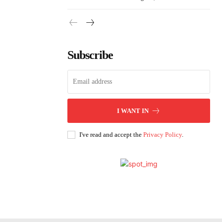
Subscribe
I WANT IN
I've read and accept the
Privacy Policy
.