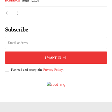
ROMANCE
August 4, 2026
Subscribe
I WANT IN
I've read and accept the
Privacy Policy
.