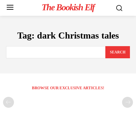
The Bookish Elf
Tag:
dark Christmas tales
SEARCH
BROWSE OUR EXCLUSIVE ARTICLES!