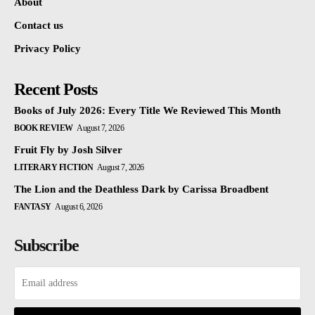
About
Contact us
Privacy Policy
Recent Posts
Books of July 2026: Every Title We Reviewed This Month
BOOK REVIEW
August 7, 2026
Fruit Fly by Josh Silver
LITERARY FICTION
August 7, 2026
The Lion and the Deathless Dark by Carissa Broadbent
FANTASY
August 6, 2026
Subscribe