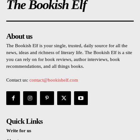
The Bookish Elf
About us
The Bookish Elf is your single, trusted, daily source for all the
news, ideas and richness of literary life. The Bookish Elf is a site
you can rely on for book reviews, author interviews, book
recommendations, and all things books.
Contact us:
contact@bookishelf.com
Quick Links
Write for us