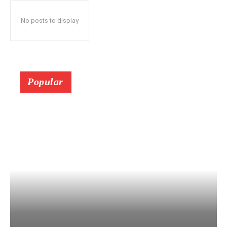
No posts to display
Popular