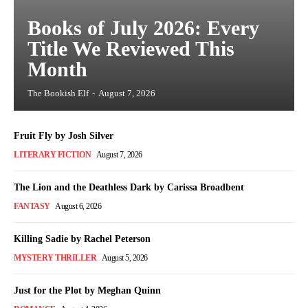
Books of July 2026: Every
Title We Reviewed This
Month
The Bookish Elf
-
August 7, 2026
Fruit Fly by Josh Silver
LITERARY FICTION
August 7, 2026
The Lion and the Deathless Dark by Carissa Broadbent
FANTASY
August 6, 2026
Killing Sadie by Rachel Peterson
MYSTERY THRILLER
August 5, 2026
Just for the Plot by Meghan Quinn