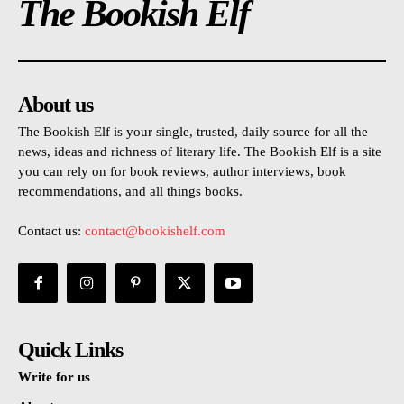
The Bookish Elf
About us
The Bookish Elf is your single, trusted, daily source for all the
news, ideas and richness of literary life. The Bookish Elf is a site
you can rely on for book reviews, author interviews, book
recommendations, and all things books.
Contact us:
contact@bookishelf.com
Quick Links
Write for us