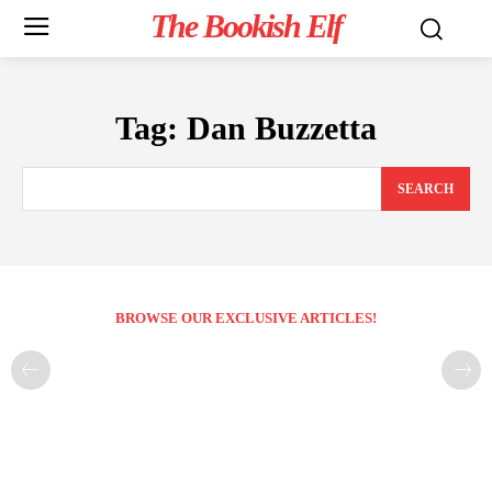
The Bookish Elf
Tag:
Dan Buzzetta
SEARCH
BROWSE OUR EXCLUSIVE ARTICLES!