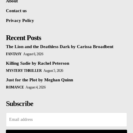
About
Contact us
Privacy Policy
Recent Posts
The Lion and the Deathless Dark by Carissa Broadbent
FANTASY
August 6, 2026
Killing Sadie by Rachel Peterson
MYSTERY THRILLER
August 5, 2026
Just for the Plot by Meghan Quinn
ROMANCE
August 4, 2026
Subscribe