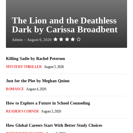
The Lion and the Deathless
Dark by Carissa Broadbent
Admin
-
August 6, 2026
Killing Sadie by Rachel Peterson
MYSTERY THRILLER
August 5, 2026
Just for the Plot by Meghan Quinn
ROMANCE
August 4, 2026
How to Explore a Future in School Counseling
READER'S CORNER
August 3, 2026
How Global Careers Start With Better Study Choices