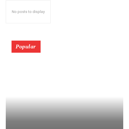
No posts to display
Popular