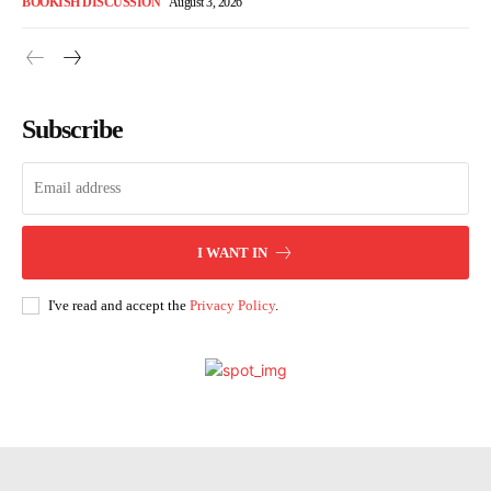
BOOKISH DISCUSSION
August 3, 2026
Subscribe
I WANT IN
I've read and accept the
Privacy Policy
.