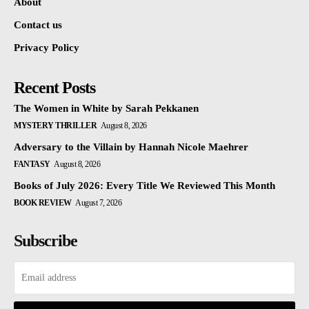
About
Contact us
Privacy Policy
Recent Posts
The Women in White by Sarah Pekkanen
MYSTERY THRILLER
August 8, 2026
Adversary to the Villain by Hannah Nicole Maehrer
FANTASY
August 8, 2026
Books of July 2026: Every Title We Reviewed This Month
BOOK REVIEW
August 7, 2026
Subscribe