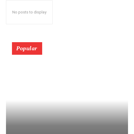
No posts to display
Popular