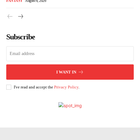
FANTASY
August 6, 2026
Subscribe
I WANT IN
I've read and accept the
Privacy Policy
.