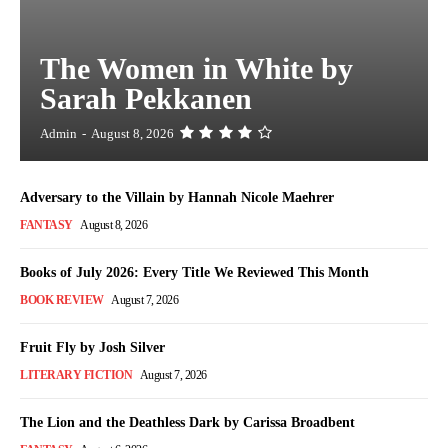
The Women in White by
Sarah Pekkanen
Admin
-
August 8, 2026
Adversary to the Villain by Hannah Nicole Maehrer
FANTASY
August 8, 2026
Books of July 2026: Every Title We Reviewed This Month
BOOK REVIEW
August 7, 2026
Fruit Fly by Josh Silver
LITERARY FICTION
August 7, 2026
The Lion and the Deathless Dark by Carissa Broadbent