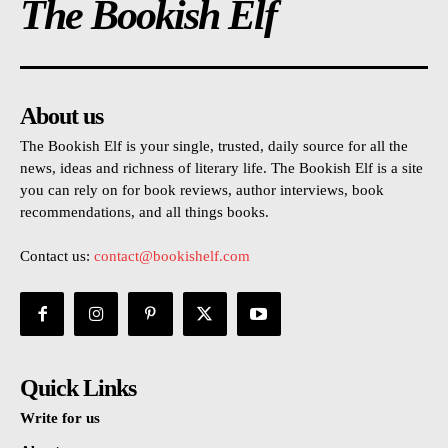
The Bookish Elf
About us
The Bookish Elf is your single, trusted, daily source for all the
news, ideas and richness of literary life. The Bookish Elf is a site
you can rely on for book reviews, author interviews, book
recommendations, and all things books.
Contact us:
contact@bookishelf.com
Quick Links
Write for us