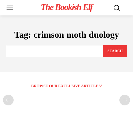
The Bookish Elf
Tag:
crimson moth duology
SEARCH
BROWSE OUR EXCLUSIVE ARTICLES!