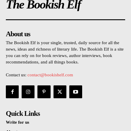
The Bookish Elf
About us
The Bookish Elf is your single, trusted, daily source for all the
news, ideas and richness of literary life. The Bookish Elf is a site
you can rely on for book reviews, author interviews, book
recommendations, and all things books.
Contact us:
contact@bookishelf.com
Quick Links
Write for us