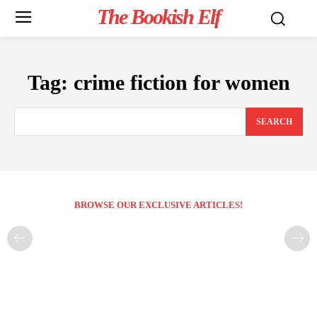
The Bookish Elf
Tag:
crime fiction for women
SEARCH
BROWSE OUR EXCLUSIVE ARTICLES!