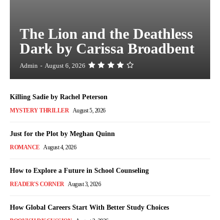
The Lion and the Deathless
Dark by Carissa Broadbent
Admin
-
August 6, 2026
Killing Sadie by Rachel Peterson
MYSTERY THRILLER
August 5, 2026
Just for the Plot by Meghan Quinn
ROMANCE
August 4, 2026
How to Explore a Future in School Counseling
READER'S CORNER
August 3, 2026
How Global Careers Start With Better Study Choices