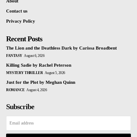
About
Contact us
Privacy Policy
Recent Posts
The Lion and the Deathless Dark by Carissa Broadbent
FANTASY
August 6, 2026
Killing Sadie by Rachel Peterson
MYSTERY THRILLER
August 5, 2026
Just for the Plot by Meghan Quinn
ROMANCE
August 4, 2026
Subscribe