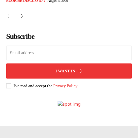
BOOKISH DISCUSSION
August 3, 2026
Subscribe
I WANT IN
I've read and accept the
Privacy Policy
.