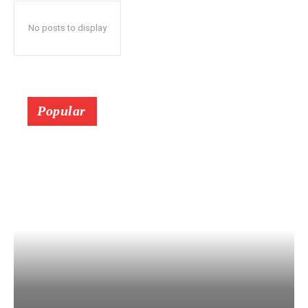
No posts to display
Popular