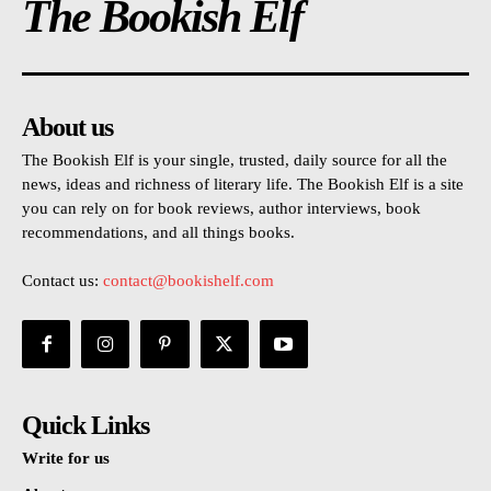
The Bookish Elf
About us
The Bookish Elf is your single, trusted, daily source for all the
news, ideas and richness of literary life. The Bookish Elf is a site
you can rely on for book reviews, author interviews, book
recommendations, and all things books.
Contact us:
contact@bookishelf.com
Quick Links
Write for us