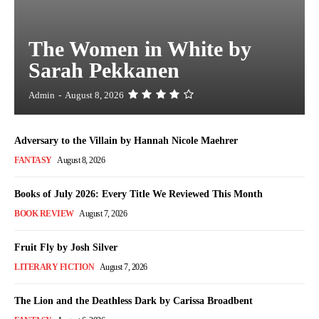
The Women in White by
Sarah Pekkanen
Admin
-
August 8, 2026
Adversary to the Villain by Hannah Nicole Maehrer
FANTASY
August 8, 2026
Books of July 2026: Every Title We Reviewed This Month
BOOK REVIEW
August 7, 2026
Fruit Fly by Josh Silver
LITERARY FICTION
August 7, 2026
The Lion and the Deathless Dark by Carissa Broadbent