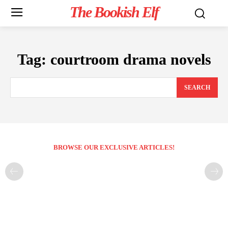
The Bookish Elf
Tag:
courtroom drama novels
SEARCH
BROWSE OUR EXCLUSIVE ARTICLES!