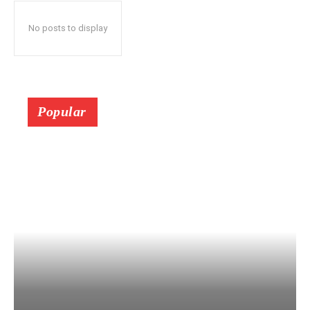
No posts to display
Popular