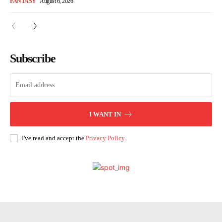
FANTASY
August 6, 2026
Subscribe
I WANT IN
I've read and accept the
Privacy Policy
.