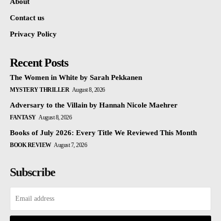
About
Contact us
Privacy Policy
Recent Posts
The Women in White by Sarah Pekkanen
MYSTERY THRILLER
August 8, 2026
Adversary to the Villain by Hannah Nicole Maehrer
FANTASY
August 8, 2026
Books of July 2026: Every Title We Reviewed This Month
BOOK REVIEW
August 7, 2026
Subscribe