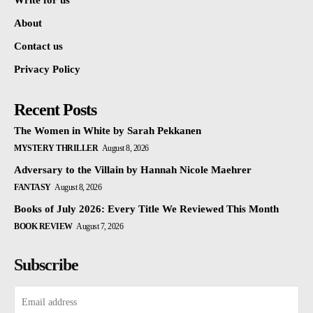
Write for us
About
Contact us
Privacy Policy
Recent Posts
The Women in White by Sarah Pekkanen
MYSTERY THRILLER
August 8, 2026
Adversary to the Villain by Hannah Nicole Maehrer
FANTASY
August 8, 2026
Books of July 2026: Every Title We Reviewed This Month
BOOK REVIEW
August 7, 2026
Subscribe