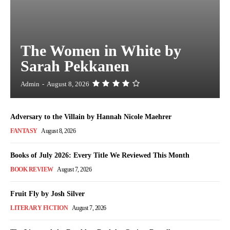
The Women in White by
Sarah Pekkanen
Admin
-
August 8, 2026
Adversary to the Villain by Hannah Nicole Maehrer
FANTASY
August 8, 2026
Books of July 2026: Every Title We Reviewed This Month
BOOK REVIEW
August 7, 2026
Fruit Fly by Josh Silver
LITERARY FICTION
August 7, 2026