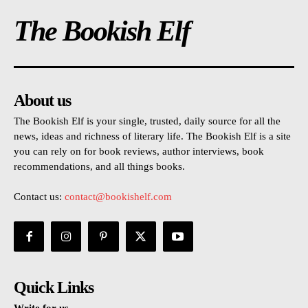
The Bookish Elf
About us
The Bookish Elf is your single, trusted, daily source for all the
news, ideas and richness of literary life. The Bookish Elf is a site
you can rely on for book reviews, author interviews, book
recommendations, and all things books.
Contact us:
contact@bookishelf.com
Quick Links