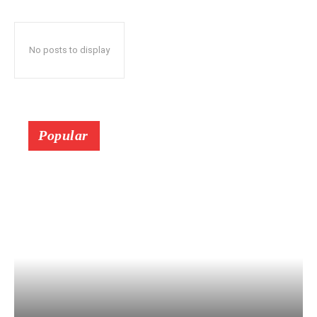
No posts to display
Popular