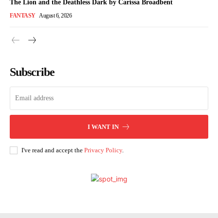
The Lion and the Deathless Dark by Carissa Broadbent
FANTASY
August 6, 2026
Subscribe
I WANT IN
I've read and accept the
Privacy Policy
.