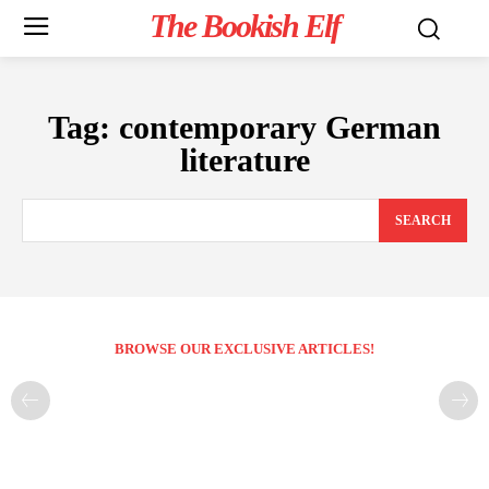
The Bookish Elf
Tag:
contemporary German
literature
SEARCH
BROWSE OUR EXCLUSIVE ARTICLES!