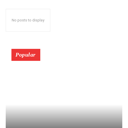
No posts to display
Popular