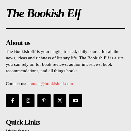
The Bookish Elf
About us
The Bookish Elf is your single, trusted, daily source for all the
news, ideas and richness of literary life. The Bookish Elf is a site
you can rely on for book reviews, author interviews, book
recommendations, and all things books.
Contact us:
contact@bookishelf.com
Quick Links