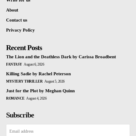
Write for us
About
Contact us
Privacy Policy
Recent Posts
The Lion and the Deathless Dark by Carissa Broadbent
FANTASY
August 6, 2026
Killing Sadie by Rachel Peterson
MYSTERY THRILLER
August 5, 2026
Just for the Plot by Meghan Quinn
ROMANCE
August 4, 2026
Subscribe