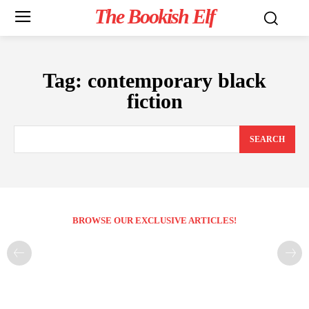
The Bookish Elf
Tag:
contemporary black
fiction
SEARCH
BROWSE OUR EXCLUSIVE ARTICLES!