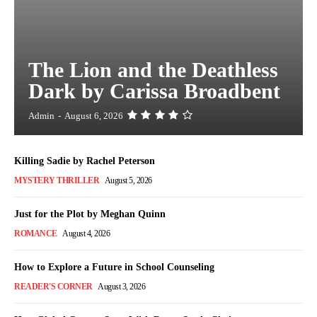
The Lion and the Deathless
Dark by Carissa Broadbent
Admin
-
August 6, 2026
Killing Sadie by Rachel Peterson
MYSTERY THRILLER
August 5, 2026
Just for the Plot by Meghan Quinn
ROMANCE
August 4, 2026
How to Explore a Future in School Counseling
READER'S CORNER
August 3, 2026