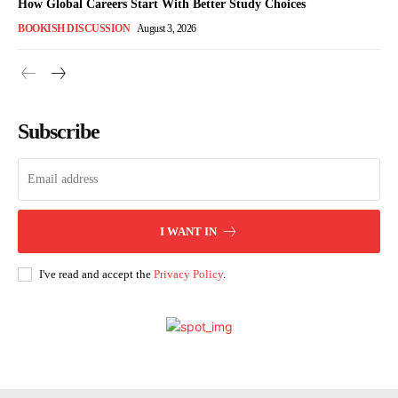
How Global Careers Start With Better Study Choices
BOOKISH DISCUSSION
August 3, 2026
Subscribe
I WANT IN
I've read and accept the
Privacy Policy
.