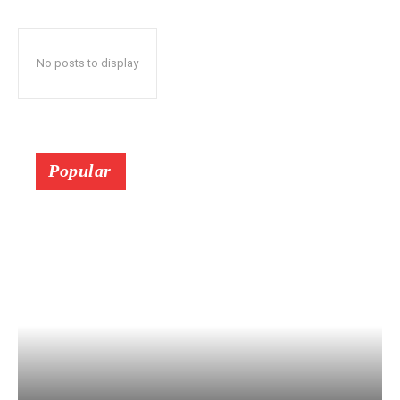
No posts to display
Popular