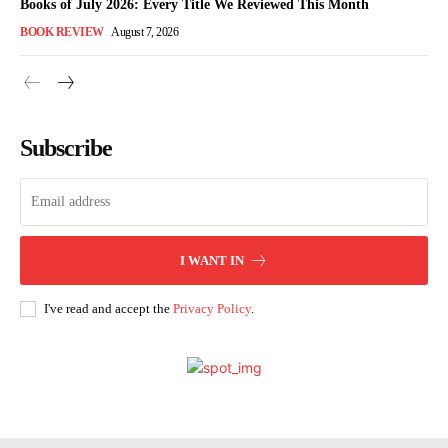
Books of July 2026: Every Title We Reviewed This Month
BOOK REVIEW
August 7, 2026
Subscribe
I WANT IN
I've read and accept the
Privacy Policy
.