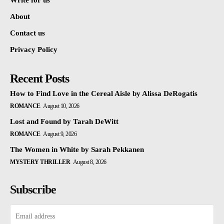
Write for us
About
Contact us
Privacy Policy
Recent Posts
How to Find Love in the Cereal Aisle by Alissa DeRogatis
ROMANCE
August 10, 2026
Lost and Found by Tarah DeWitt
ROMANCE
August 9, 2026
The Women in White by Sarah Pekkanen
MYSTERY THRILLER
August 8, 2026
Subscribe