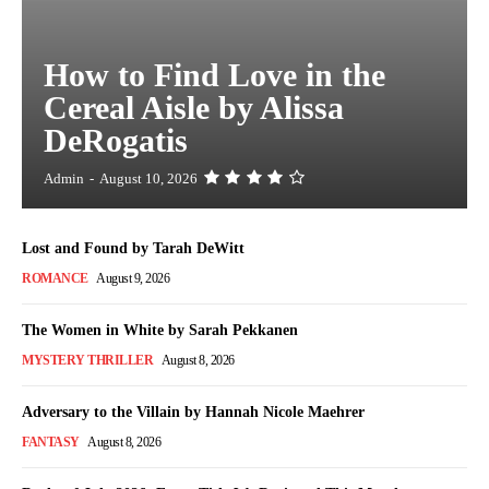
How to Find Love in the
Cereal Aisle by Alissa
DeRogatis
Admin
-
August 10, 2026
Lost and Found by Tarah DeWitt
ROMANCE
August 9, 2026
The Women in White by Sarah Pekkanen
MYSTERY THRILLER
August 8, 2026
Adversary to the Villain by Hannah Nicole Maehrer
FANTASY
August 8, 2026