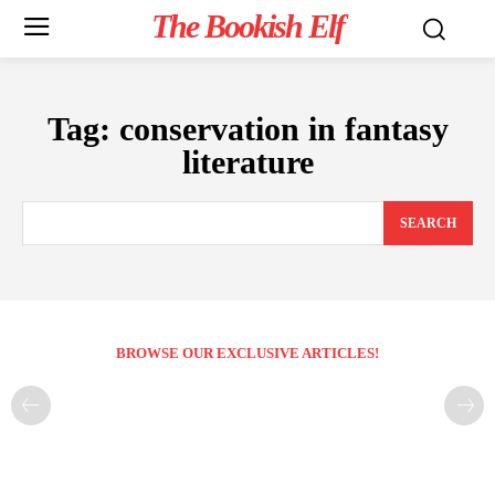
The Bookish Elf
Tag:
conservation in fantasy
literature
SEARCH
BROWSE OUR EXCLUSIVE ARTICLES!