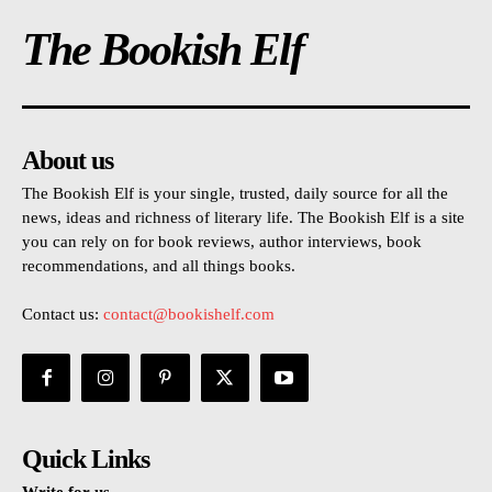
The Bookish Elf
About us
The Bookish Elf is your single, trusted, daily source for all the
news, ideas and richness of literary life. The Bookish Elf is a site
you can rely on for book reviews, author interviews, book
recommendations, and all things books.
Contact us:
contact@bookishelf.com
Quick Links