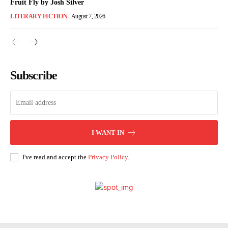
Fruit Fly by Josh Silver
LITERARY FICTION
August 7, 2026
Subscribe
I WANT IN
I've read and accept the
Privacy Policy
.