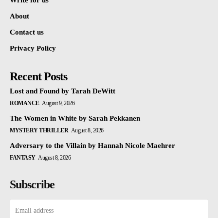
Write for us
About
Contact us
Privacy Policy
Recent Posts
Lost and Found by Tarah DeWitt
ROMANCE
August 9, 2026
The Women in White by Sarah Pekkanen
MYSTERY THRILLER
August 8, 2026
Adversary to the Villain by Hannah Nicole Maehrer
FANTASY
August 8, 2026
Subscribe