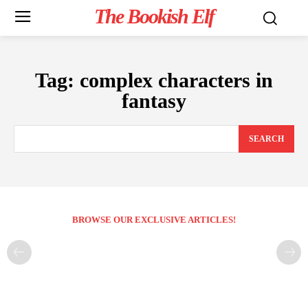
The Bookish Elf
Tag:
complex characters in
fantasy
SEARCH
BROWSE OUR EXCLUSIVE ARTICLES!