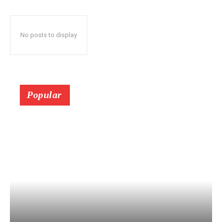
No posts to display
Popular