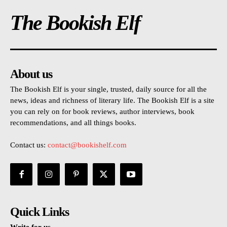
The Bookish Elf
About us
The Bookish Elf is your single, trusted, daily source for all the
news, ideas and richness of literary life. The Bookish Elf is a site
you can rely on for book reviews, author interviews, book
recommendations, and all things books.
Contact us:
contact@bookishelf.com
Quick Links