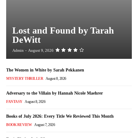
Lost and Found by Tarah
DeWitt
Admin
-
August 9, 2026
The Women in White by Sarah Pekkanen
MYSTERY THRILLER
August 8, 2026
Adversary to the Villain by Hannah Nicole Maehrer
FANTASY
August 8, 2026
Books of July 2026: Every Title We Reviewed This Month
BOOK REVIEW
August 7, 2026