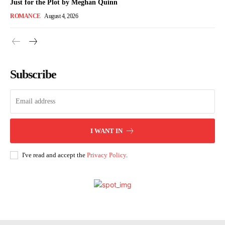
Just for the Plot by Meghan Quinn
ROMANCE
August 4, 2026
Subscribe
I WANT IN
I've read and accept the
Privacy Policy
.