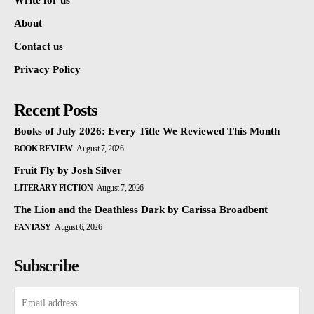
Write for us
About
Contact us
Privacy Policy
Recent Posts
Books of July 2026: Every Title We Reviewed This Month
BOOK REVIEW
August 7, 2026
Fruit Fly by Josh Silver
LITERARY FICTION
August 7, 2026
The Lion and the Deathless Dark by Carissa Broadbent
FANTASY
August 6, 2026
Subscribe