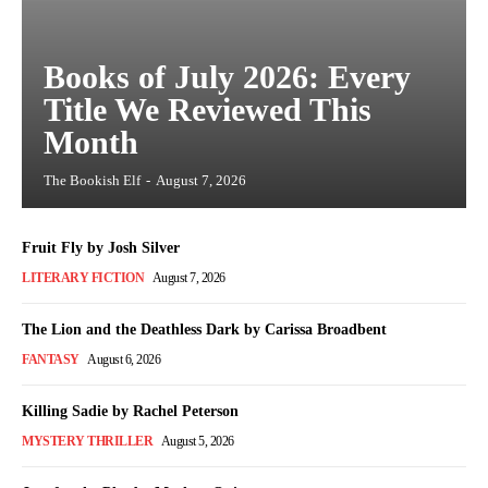
Books of July 2026: Every
Title We Reviewed This
Month
The Bookish Elf
-
August 7, 2026
Fruit Fly by Josh Silver
LITERARY FICTION
August 7, 2026
The Lion and the Deathless Dark by Carissa Broadbent
FANTASY
August 6, 2026
Killing Sadie by Rachel Peterson
MYSTERY THRILLER
August 5, 2026