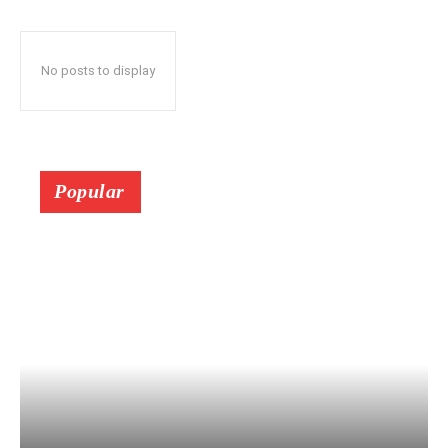
No posts to display
Popular