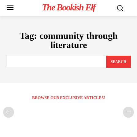
The Bookish Elf
Tag:
community through
literature
SEARCH
BROWSE OUR EXCLUSIVE ARTICLES!