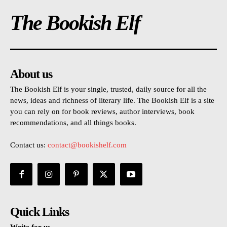
The Bookish Elf
About us
The Bookish Elf is your single, trusted, daily source for all the
news, ideas and richness of literary life. The Bookish Elf is a site
you can rely on for book reviews, author interviews, book
recommendations, and all things books.
Contact us:
contact@bookishelf.com
Quick Links