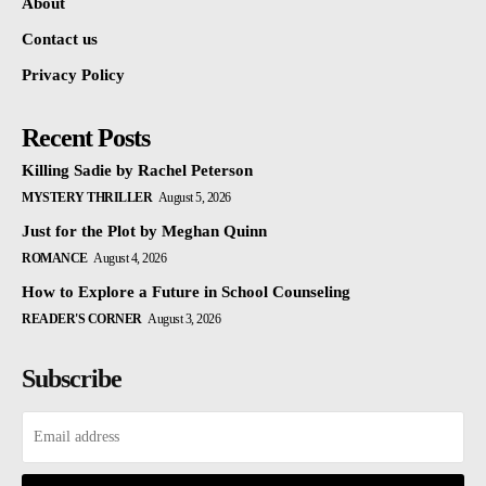
About
Contact us
Privacy Policy
Recent Posts
Killing Sadie by Rachel Peterson
MYSTERY THRILLER
August 5, 2026
Just for the Plot by Meghan Quinn
ROMANCE
August 4, 2026
How to Explore a Future in School Counseling
READER'S CORNER
August 3, 2026
Subscribe