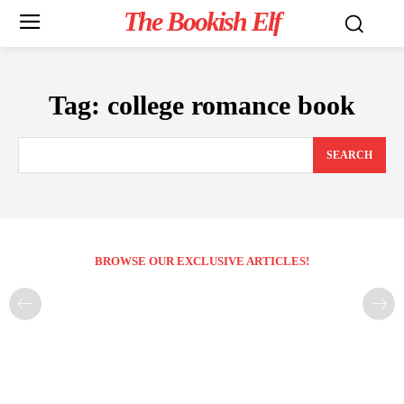
The Bookish Elf
Tag:
college romance book
SEARCH
BROWSE OUR EXCLUSIVE ARTICLES!