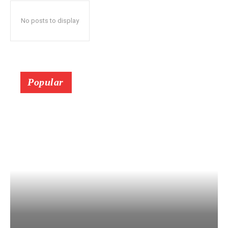
No posts to display
Popular