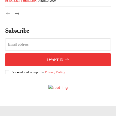
MYSTERY THRILLER
August 3, 2026
Subscribe
I WANT IN
I've read and accept the
Privacy Policy
.