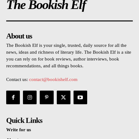
The Bookish Elf
About us
The Bookish Elf is your single, trusted, daily source for all the
news, ideas and richness of literary life. The Bookish Elf is a site
you can rely on for book reviews, author interviews, book
recommendations, and all things books.
Contact us:
contact@bookishelf.com
Quick Links
Write for us