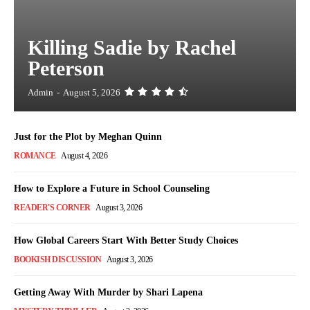
Killing Sadie by Rachel
Peterson
Admin
-
August 5, 2026
Just for the Plot by Meghan Quinn
ROMANCE
August 4, 2026
How to Explore a Future in School Counseling
READER'S CORNER
August 3, 2026
How Global Careers Start With Better Study Choices
BOOKISH DISCUSSION
August 3, 2026
Getting Away With Murder by Shari Lapena