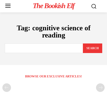
The Bookish Elf
Tag:
cognitive science of
reading
SEARCH
BROWSE OUR EXCLUSIVE ARTICLES!