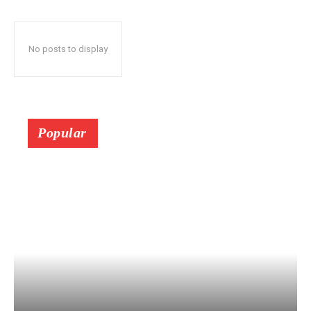
No posts to display
Popular