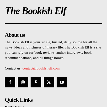
The Bookish Elf
About us
The Bookish Elf is your single, trusted, daily source for all the
news, ideas and richness of literary life. The Bookish Elf is a site
you can rely on for book reviews, author interviews, book
recommendations, and all things books.
Contact us:
contact@bookishelf.com
Quick Links