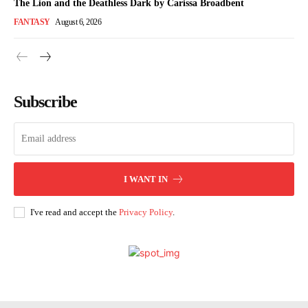
The Lion and the Deathless Dark by Carissa Broadbent
FANTASY
August 6, 2026
Subscribe
I WANT IN
I've read and accept the
Privacy Policy
.