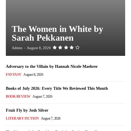
The Women in White by
Sarah Pekkanen
Admin
-
August 8, 2026
Adversary to the Villain by Hannah Nicole Maehrer
FANTASY
August 8, 2026
Books of July 2026: Every Title We Reviewed This Month
BOOK REVIEW
August 7, 2026
Fruit Fly by Josh Silver
LITERARY FICTION
August 7, 2026