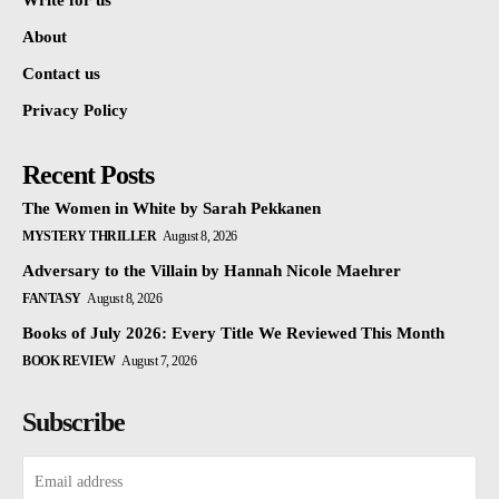
Write for us
About
Contact us
Privacy Policy
Recent Posts
The Women in White by Sarah Pekkanen
MYSTERY THRILLER
August 8, 2026
Adversary to the Villain by Hannah Nicole Maehrer
FANTASY
August 8, 2026
Books of July 2026: Every Title We Reviewed This Month
BOOK REVIEW
August 7, 2026
Subscribe