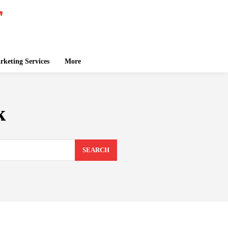
keting Services
More
k
SEARCH