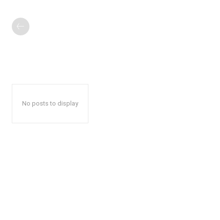
No posts to display