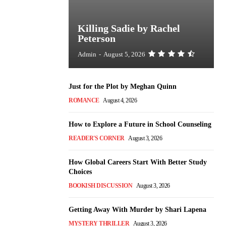
Killing Sadie by Rachel
Peterson
Admin
-
August 5, 2026
Just for the Plot by Meghan Quinn
ROMANCE
August 4, 2026
How to Explore a Future in School Counseling
READER'S CORNER
August 3, 2026
How Global Careers Start With Better Study
Choices
BOOKISH DISCUSSION
August 3, 2026
Getting Away With Murder by Shari Lapena
MYSTERY THRILLER
August 3, 2026