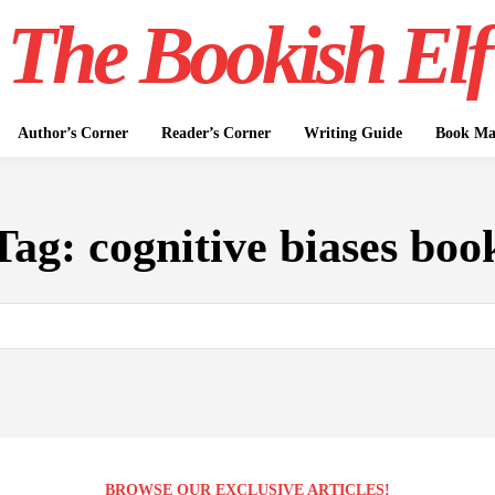
The Bookish Elf
Author’s Corner
Reader’s Corner
Writing Guide
Book Mar
Tag:
cognitive biases boo
BROWSE OUR EXCLUSIVE ARTICLES!