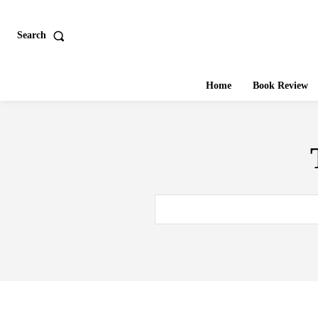
Search
Home
Book Review