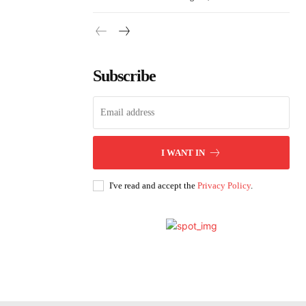
Subscribe
I WANT IN
I've read and accept the
Privacy Policy
.