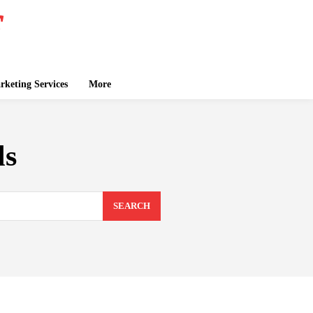
keting Services
More
ls
SEARCH