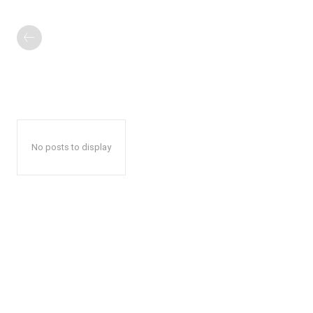
No posts to display