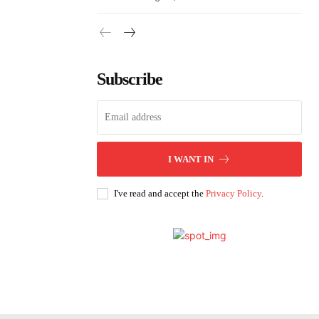
Subscribe
I WANT IN
I've read and accept the
Privacy Policy
.