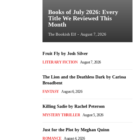
Books of July 2026: Every
Title We Reviewed This
Month
The Bookish Elf
-
August 7, 2026
Fruit Fly by Josh Silver
LITERARY FICTION
August 7, 2026
The Lion and the Deathless Dark by Carissa
Broadbent
FANTASY
August 6, 2026
Killing Sadie by Rachel Peterson
MYSTERY THRILLER
August 5, 2026
Just for the Plot by Meghan Quinn
ROMANCE
August 4, 2026