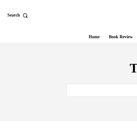
Search
Home
Book Review
T