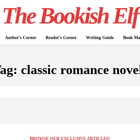
The Bookish Elf
Author’s Corner
Reader’s Corner
Writing Guide
Book Mar
ag:
classic romance nove
BROWSE OUR EXCLUSIVE ARTICLES!