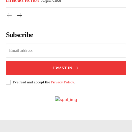
LITERARY FICTION
August 7, 2026
Subscribe
I WANT IN
I've read and accept the
Privacy Policy
.