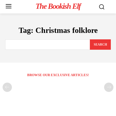
The Bookish Elf
Tag:
Christmas folklore
SEARCH
BROWSE OUR EXCLUSIVE ARTICLES!