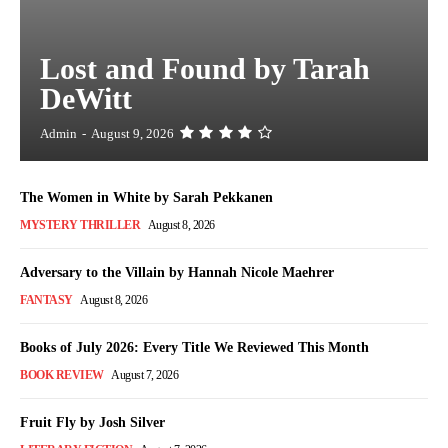
Lost and Found by Tarah
DeWitt
Admin
-
August 9, 2026
The Women in White by Sarah Pekkanen
MYSTERY THRILLER
August 8, 2026
Adversary to the Villain by Hannah Nicole Maehrer
FANTASY
August 8, 2026
Books of July 2026: Every Title We Reviewed This Month
BOOK REVIEW
August 7, 2026
Fruit Fly by Josh Silver