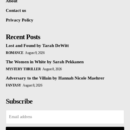
About
Contact us
Privacy Policy
Recent Posts
Lost and Found by Tarah DeWitt
ROMANCE
August 9, 2026
The Women in White by Sarah Pekkanen
MYSTERY THRILLER
August 8, 2026
Adversary to the Villain by Hannah Nicole Maehrer
FANTASY
August 8, 2026
Subscribe