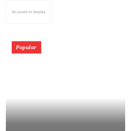
No posts to display
Popular