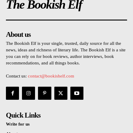
The Bookish Elf
About us
The Bookish Elf is your single, trusted, daily source for all the
news, ideas and richness of literary life. The Bookish Elf is a site
you can rely on for book reviews, author interviews, book
recommendations, and all things books.
Contact us:
contact@bookishelf.com
Quick Links
Write for us