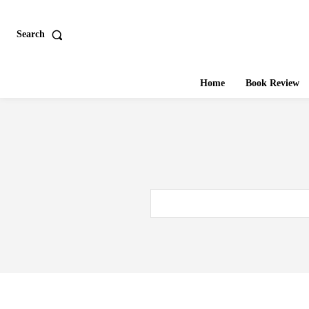
Search
Home
Book Review