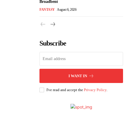
Broadbent
FANTASY
August 6, 2026
Subscribe
I WANT IN
I've read and accept the
Privacy Policy
.