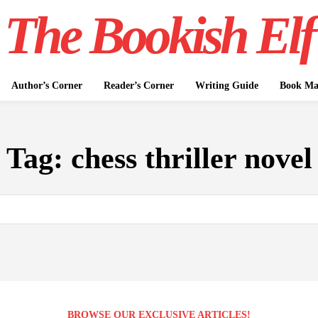
The Bookish Elf
Author’s Corner
Reader’s Corner
Writing Guide
Book Mar
Tag:
chess thriller novel
BROWSE OUR EXCLUSIVE ARTICLES!