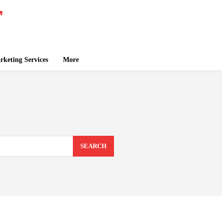
keting Services
More
SEARCH