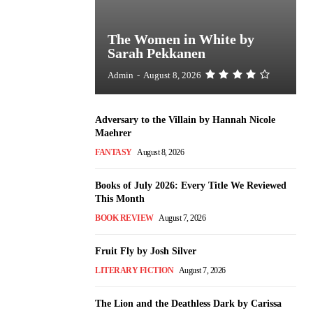
The Women in White by
Sarah Pekkanen
Admin
-
August 8, 2026
Adversary to the Villain by Hannah Nicole
Maehrer
FANTASY
August 8, 2026
Books of July 2026: Every Title We Reviewed
This Month
BOOK REVIEW
August 7, 2026
Fruit Fly by Josh Silver
LITERARY FICTION
August 7, 2026
The Lion and the Deathless Dark by Carissa