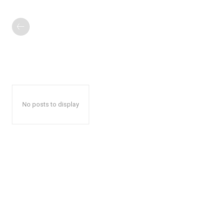
No posts to display