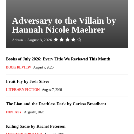
Adversary to the Villain by
Hannah Nicole Maehrer
Admin
-
August 8, 2026
Books of July 2026: Every Title We Reviewed This Month
BOOK REVIEW
August 7, 2026
Fruit Fly by Josh Silver
LITERARY FICTION
August 7, 2026
The Lion and the Deathless Dark by Carissa Broadbent
FANTASY
August 6, 2026
Killing Sadie by Rachel Peterson