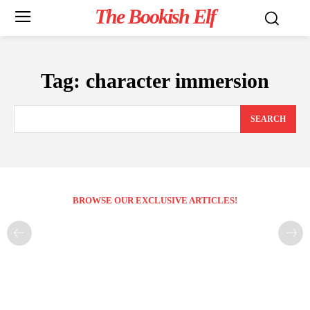
The Bookish Elf
Tag:
character immersion
SEARCH
BROWSE OUR EXCLUSIVE ARTICLES!