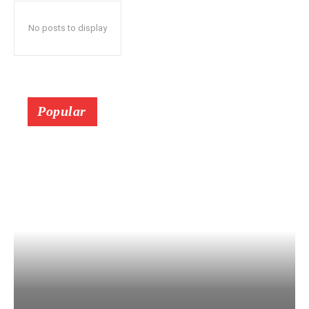
No posts to display
Popular