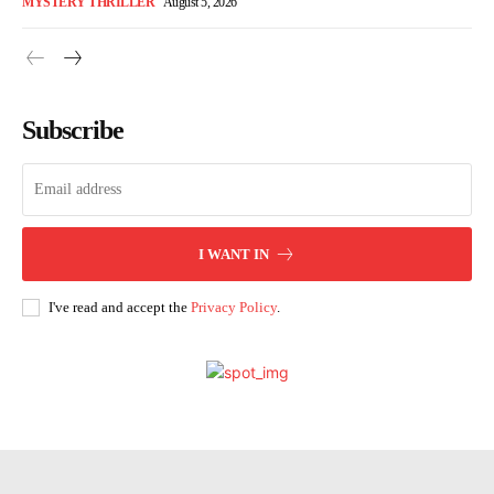
MYSTERY THRILLER
August 5, 2026
Subscribe
I WANT IN
I've read and accept the
Privacy Policy
.