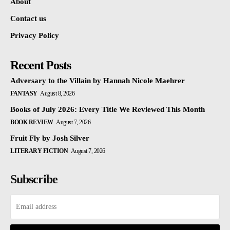
About
Contact us
Privacy Policy
Recent Posts
Adversary to the Villain by Hannah Nicole Maehrer
FANTASY
August 8, 2026
Books of July 2026: Every Title We Reviewed This Month
BOOK REVIEW
August 7, 2026
Fruit Fly by Josh Silver
LITERARY FICTION
August 7, 2026
Subscribe