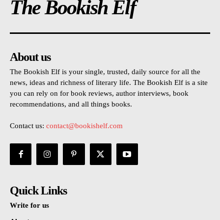
The Bookish Elf
About us
The Bookish Elf is your single, trusted, daily source for all the
news, ideas and richness of literary life. The Bookish Elf is a site
you can rely on for book reviews, author interviews, book
recommendations, and all things books.
Contact us:
contact@bookishelf.com
Quick Links
Write for us