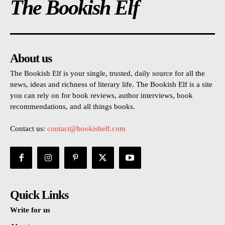
The Bookish Elf
About us
The Bookish Elf is your single, trusted, daily source for all the
news, ideas and richness of literary life. The Bookish Elf is a site
you can rely on for book reviews, author interviews, book
recommendations, and all things books.
Contact us:
contact@bookishelf.com
Quick Links
Write for us