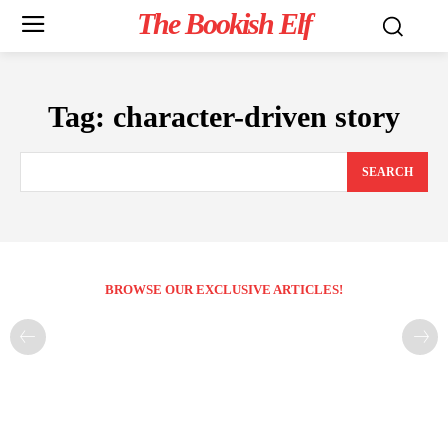
The Bookish Elf
Tag:
character-driven story
SEARCH
BROWSE OUR EXCLUSIVE ARTICLES!