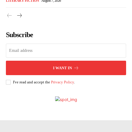
LITERARY FICTION
August 7, 2026
Subscribe
I WANT IN
I've read and accept the
Privacy Policy
.