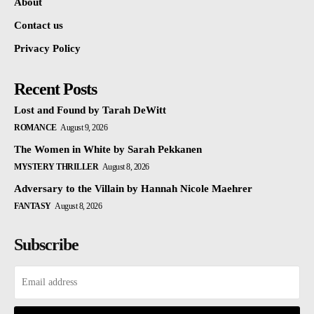
About
Contact us
Privacy Policy
Recent Posts
Lost and Found by Tarah DeWitt
ROMANCE
August 9, 2026
The Women in White by Sarah Pekkanen
MYSTERY THRILLER
August 8, 2026
Adversary to the Villain by Hannah Nicole Maehrer
FANTASY
August 8, 2026
Subscribe