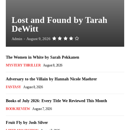
Lost and Found by Tarah
DeWitt
Admin
-
August 9, 2026
The Women in White by Sarah Pekkanen
MYSTERY THRILLER
August 8, 2026
Adversary to the Villain by Hannah Nicole Maehrer
FANTASY
August 8, 2026
Books of July 2026: Every Title We Reviewed This Month
BOOK REVIEW
August 7, 2026
Fruit Fly by Josh Silver