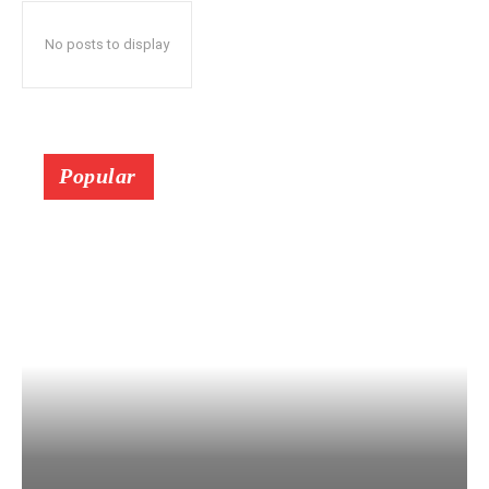
No posts to display
Popular