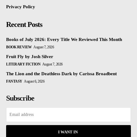
Privacy Policy
Recent Posts
Books of July 2026: Every Title We Reviewed This Month
BOOK REVIEW
August 7, 2026
Fruit Fly by Josh Silver
LITERARY FICTION
August 7, 2026
The Lion and the Deathless Dark by Carissa Broadbent
FANTASY
August 6, 2026
Subscribe
I WANT IN