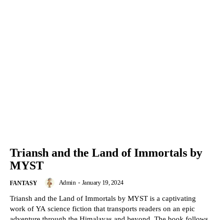
Triansh and the Land of Immortals by
MYST
Admin
-
January 19, 2024
FANTASY
Triansh and the Land of Immortals by MYST is a captivating
work of YA science fiction that transports readers on an epic
adventure through the Himalayas and beyond. The book follows