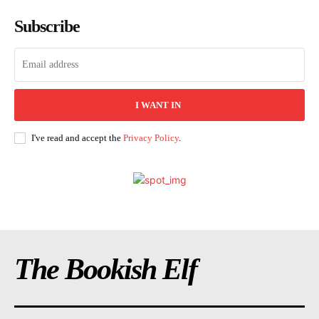
Subscribe
I WANT IN
I've read and accept the
Privacy Policy
.
The Bookish Elf