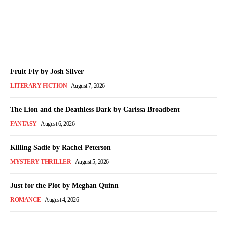
Month
The Bookish Elf
-
August 7, 2026
Fruit Fly by Josh Silver
LITERARY FICTION
August 7, 2026
The Lion and the Deathless Dark by Carissa Broadbent
FANTASY
August 6, 2026
Killing Sadie by Rachel Peterson
MYSTERY THRILLER
August 5, 2026
Just for the Plot by Meghan Quinn
ROMANCE
August 4, 2026