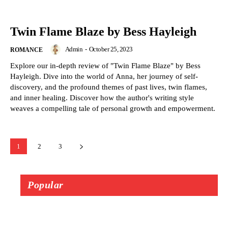
Twin Flame Blaze by Bess Hayleigh
Admin
-
October 25, 2023
ROMANCE
Explore our in-depth review of "Twin Flame Blaze" by Bess
Hayleigh. Dive into the world of Anna, her journey of self-
discovery, and the profound themes of past lives, twin flames,
and inner healing. Discover how the author's writing style
weaves a compelling tale of personal growth and empowerment.
1
2
3
Popular