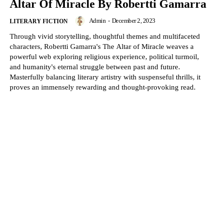
Altar Of Miracle By Robertti Gamarra
Admin
-
December 2, 2023
LITERARY FICTION
Through vivid storytelling, thoughtful themes and multifaceted
characters, Robertti Gamarra's The Altar of Miracle weaves a
powerful web exploring religious experience, political turmoil,
and humanity's eternal struggle between past and future.
Masterfully balancing literary artistry with suspenseful thrills, it
proves an immensely rewarding and thought-provoking read.