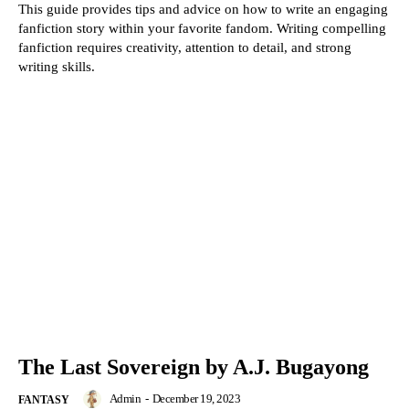
This guide provides tips and advice on how to write an engaging
fanfiction story within your favorite fandom. Writing compelling
fanfiction requires creativity, attention to detail, and strong
writing skills.
The Last Sovereign by A.J. Bugayong
Admin
-
December 19, 2023
FANTASY