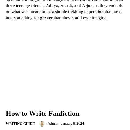
three teenage friends, Aditya, Akash, and Arjun, as they embark
on what was meant to be a simple trekking expedition that turns
into something far greater than they could ever imagine.
How to Write Fanfiction
Admin
-
January 8, 2024
WRITING GUIDE