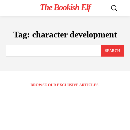
The Bookish Elf
Tag:
character development
SEARCH
BROWSE OUR EXCLUSIVE ARTICLES!