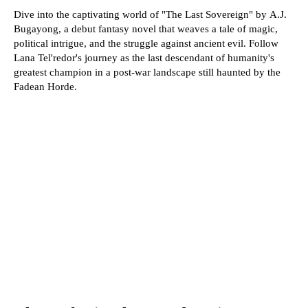
Dive into the captivating world of "The Last Sovereign" by A.J.
Bugayong, a debut fantasy novel that weaves a tale of magic,
political intrigue, and the struggle against ancient evil. Follow
Lana Tel'redor's journey as the last descendant of humanity's
greatest champion in a post-war landscape still haunted by the
Fadean Horde.