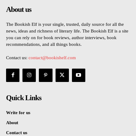
About us
The Bookish Elf is your single, trusted, daily source for all the
news, ideas and richness of literary life. The Bookish Elf is a site
you can rely on for book reviews, author interviews, book
recommendations, and all things books.
Contact us:
contact@bookishelf.com
Quick Links
Write for us
About
Contact us