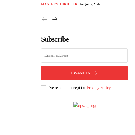
MYSTERY THRILLER
August 5, 2026
Subscribe
I WANT IN
I've read and accept the
Privacy Policy
.