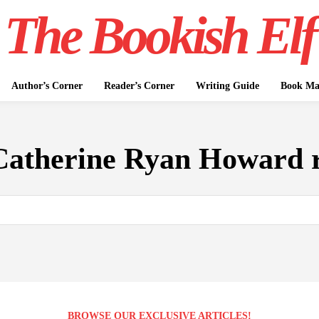
The Bookish Elf
Author’s Corner
Reader’s Corner
Writing Guide
Book Mar
Catherine Ryan Howard 
BROWSE OUR EXCLUSIVE ARTICLES!