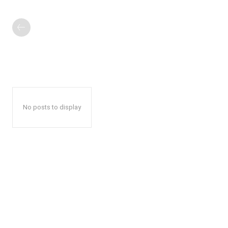
No posts to display