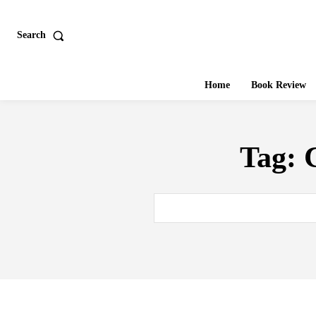
Search
Home
Book Review
Tag: