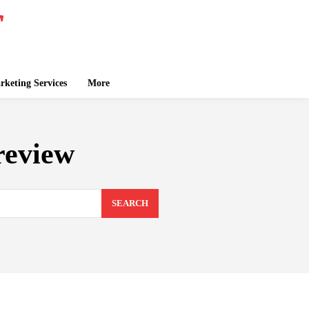
keting Services
More
review
SEARCH