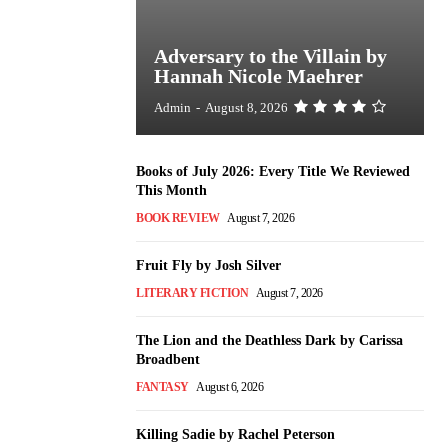
Adversary to the Villain by
Hannah Nicole Maehrer
Admin
-
August 8, 2026
Books of July 2026: Every Title We Reviewed
This Month
BOOK REVIEW
August 7, 2026
Fruit Fly by Josh Silver
LITERARY FICTION
August 7, 2026
The Lion and the Deathless Dark by Carissa
Broadbent
FANTASY
August 6, 2026
Killing Sadie by Rachel Peterson