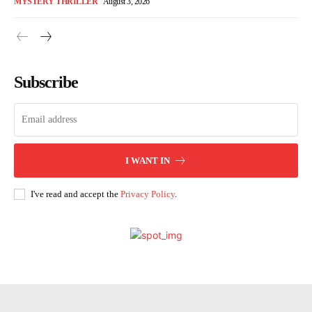
MYSTERY THRILLER
August 3, 2026
Subscribe
I WANT IN
I've read and accept the
Privacy Policy
.