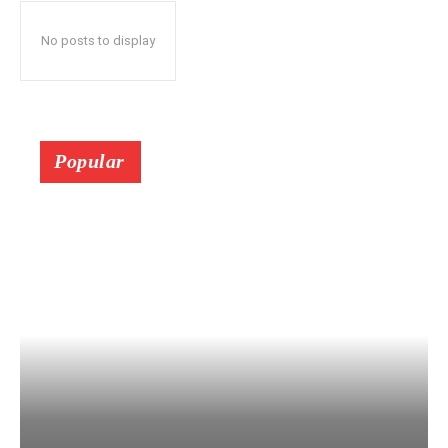
No posts to display
Popular