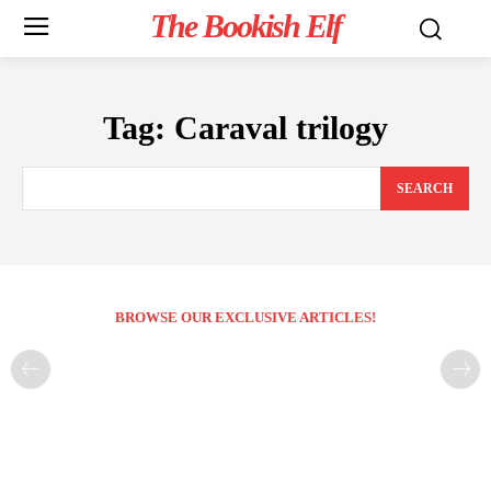
The Bookish Elf
Tag:
Caraval trilogy
SEARCH
BROWSE OUR EXCLUSIVE ARTICLES!