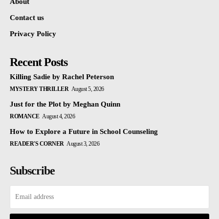
About
Contact us
Privacy Policy
Recent Posts
Killing Sadie by Rachel Peterson
MYSTERY THRILLER
August 5, 2026
Just for the Plot by Meghan Quinn
ROMANCE
August 4, 2026
How to Explore a Future in School Counseling
READER'S CORNER
August 3, 2026
Subscribe