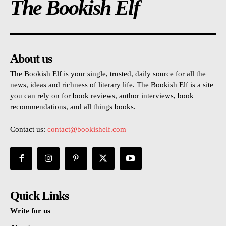
The Bookish Elf
About us
The Bookish Elf is your single, trusted, daily source for all the
news, ideas and richness of literary life. The Bookish Elf is a site
you can rely on for book reviews, author interviews, book
recommendations, and all things books.
Contact us:
contact@bookishelf.com
Quick Links
Write for us