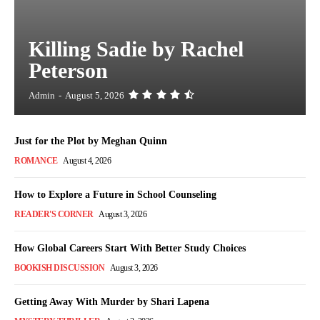
Killing Sadie by Rachel
Peterson
Admin
-
August 5, 2026
Just for the Plot by Meghan Quinn
ROMANCE
August 4, 2026
How to Explore a Future in School Counseling
READER'S CORNER
August 3, 2026
How Global Careers Start With Better Study Choices
BOOKISH DISCUSSION
August 3, 2026
Getting Away With Murder by Shari Lapena